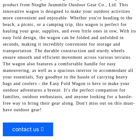
product from Ningbo Jusmmile Outdoor Gear Co., Ltd. This
innovative wagon is designed to make your outdoor activities
more convenient and enjoyable. Whether you're heading to the
beach, a picnic, or a camping trip, this wagon is perfect for
hauling your gear, supplies, and even little ones in tow, With its
easy fold design, the wagon can be folded and unfolded in
seconds, making it incredibly convenient for storage and
transportation. The durable construction and sturdy wheels
ensure smooth and efficient movement across various terrains.
The wagon also features a comfortable handle for easy
maneuvering, as well as a spacious interior to accommodate all
your essentials, Say goodbye to the hassle of carrying heavy
bags and coolers - the Easy Fold Wagon is here to make your
outdoor adventures a breeze. It's the perfect companion for
families, outdoor enthusiasts, and anyone looking for a hassle-
free way to bring their gear along. Don't miss out on this must-
have outdoor gear!
contact us