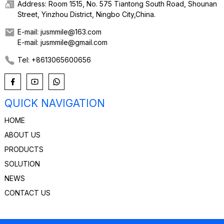
Address: Room 1515, No. 575 Tiantong South Road, Shounan
Street, Yinzhou District, Ningbo City,China.
E-mail: jusmmile@163.com
E-mail: jusmmile@gmail.com
Tel: +8613065600656
QUICK NAVIGATION
HOME
ABOUT US
PRODUCTS
SOLUTION
NEWS
CONTACT US