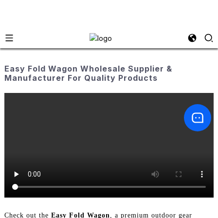
Easy Fold Wagon Wholesale Supplier &
Manufacturer For Quality Products
Check out the
Easy Fold Wagon
, a premium outdoor gear