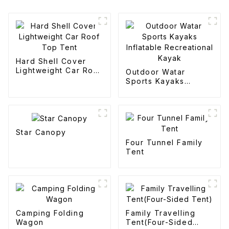
Hard Shell Cover
Lightweight Car Roof
Outdoor Watar
Top Tent
Sports Kayaks
Inflatable
Recreational Kayak
Star Canopy
Four Tunnel Family
Tent
Camping Folding
Family Travelling
Wagon
Tent(Four-Sided