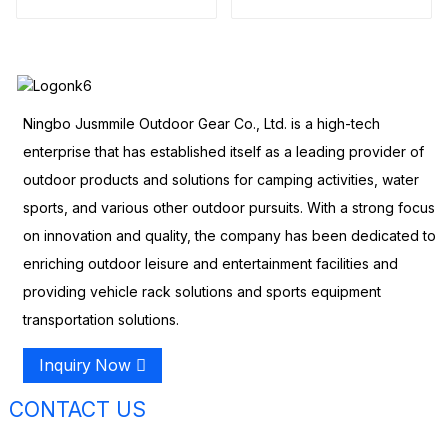
Tent)
Ningbo Jusmmile Outdoor Gear Co., Ltd. is a high-tech
enterprise that has established itself as a leading provider of
outdoor products and solutions for camping activities, water
sports, and various other outdoor pursuits. With a strong focus
on innovation and quality, the company has been dedicated to
enriching outdoor leisure and entertainment facilities and
providing vehicle rack solutions and sports equipment
transportation solutions.
Inquiry Now
CONTACT US