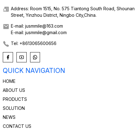
Address: Room 1515, No. 575 Tiantong South Road, Shounan
Street, Yinzhou District, Ningbo City,China.
E-mail: jusmmile@163.com
E-mail: jusmmile@gmail.com
Tel: +8613065600656
QUICK NAVIGATION
HOME
ABOUT US
PRODUCTS
SOLUTION
NEWS
CONTACT US