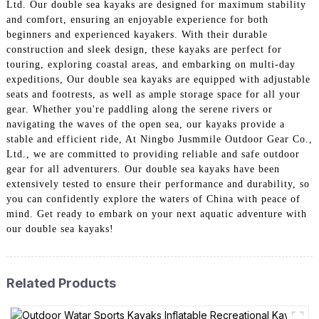
Ltd. Our double sea kayaks are designed for maximum stability
and comfort, ensuring an enjoyable experience for both
beginners and experienced kayakers. With their durable
construction and sleek design, these kayaks are perfect for
touring, exploring coastal areas, and embarking on multi-day
expeditions, Our double sea kayaks are equipped with adjustable
seats and footrests, as well as ample storage space for all your
gear. Whether you're paddling along the serene rivers or
navigating the waves of the open sea, our kayaks provide a
stable and efficient ride, At Ningbo Jusmmile Outdoor Gear Co.,
Ltd., we are committed to providing reliable and safe outdoor
gear for all adventurers. Our double sea kayaks have been
extensively tested to ensure their performance and durability, so
you can confidently explore the waters of China with peace of
mind. Get ready to embark on your next aquatic adventure with
our double sea kayaks!
Related Products