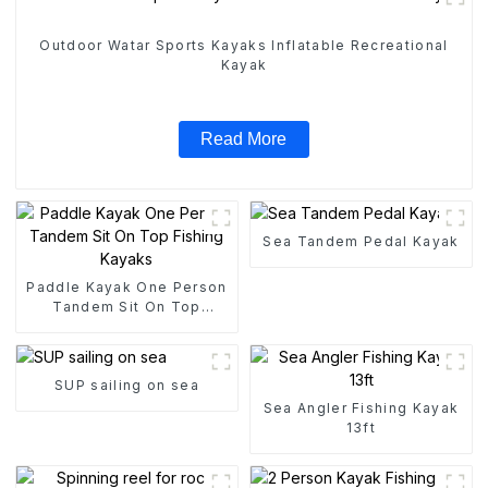
Outdoor Watar Sports Kayaks Inflatable Recreational
Kayak
Read More
Sea Tandem Pedal Kayak
Paddle Kayak One Person
Tandem Sit On Top
Fishing Kayaks
SUP sailing on sea
Sea Angler Fishing Kayak
13ft