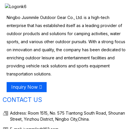
Ningbo Jusmmile Outdoor Gear Co., Ltd. is a high-tech
enterprise that has established itself as a leading provider of
outdoor products and solutions for camping activities, water
sports, and various other outdoor pursuits. With a strong focus
on innovation and quality, the company has been dedicated to
enriching outdoor leisure and entertainment facilities and
providing vehicle rack solutions and sports equipment
transportation solutions.
Inquiry Now
CONTACT US
Address: Room 1515, No. 575 Tiantong South Road, Shounan
Street, Yinzhou District, Ningbo City,China.