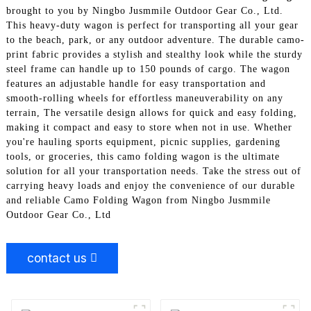
brought to you by Ningbo Jusmmile Outdoor Gear Co., Ltd.
This heavy-duty wagon is perfect for transporting all your gear
to the beach, park, or any outdoor adventure. The durable camo-
print fabric provides a stylish and stealthy look while the sturdy
steel frame can handle up to 150 pounds of cargo. The wagon
features an adjustable handle for easy transportation and
smooth-rolling wheels for effortless maneuverability on any
terrain, The versatile design allows for quick and easy folding,
making it compact and easy to store when not in use. Whether
you're hauling sports equipment, picnic supplies, gardening
tools, or groceries, this camo folding wagon is the ultimate
solution for all your transportation needs. Take the stress out of
carrying heavy loads and enjoy the convenience of our durable
and reliable Camo Folding Wagon from Ningbo Jusmmile
Outdoor Gear Co., Ltd
contact us