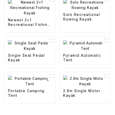
Solo Recreational
Rowing Kayak
Newest 2+1
Recreational Fishing
Kayak
Single Seat Pedal
Pyramid Automatic
Kayak
Tent
Portable Camping
2.9m Single Motor
Tent
Kayak