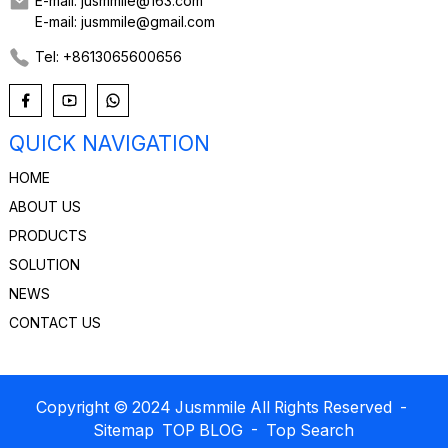
E-mail: jusmmile@163.com
E-mail: jusmmile@gmail.com
Tel: +8613065600656
QUICK NAVIGATION
HOME
ABOUT US
PRODUCTS
SOLUTION
NEWS
CONTACT US
Copyright © 2024 Jusmmile All Rights Reserved
-
Sitemap
TOP BLOG
- Top Search