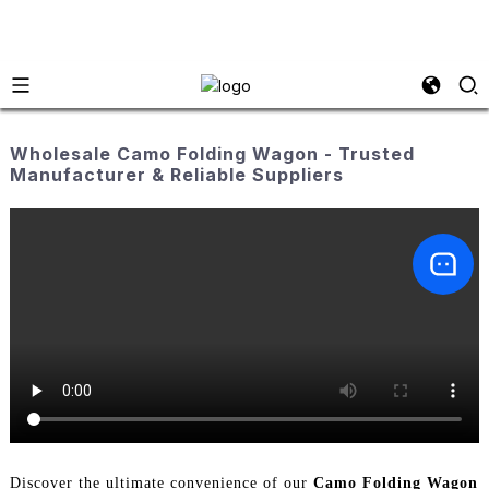
Wholesale Camo Folding Wagon - Trusted
Manufacturer & Reliable Suppliers
Discover the ultimate convenience of our
Camo Folding Wagon