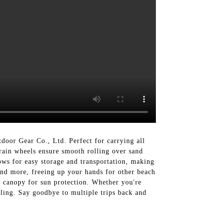
or Gear Co., Ltd. Perfect for carrying all
rrain wheels ensure smooth rolling over sand
ows for easy storage and transportation, making
 and more, freeing up your hands for other beach
e canopy for sun protection. Whether you're
ling. Say goodbye to multiple trips back and