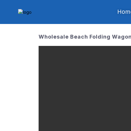
Hom
Wholesale Beach Folding Wagon 