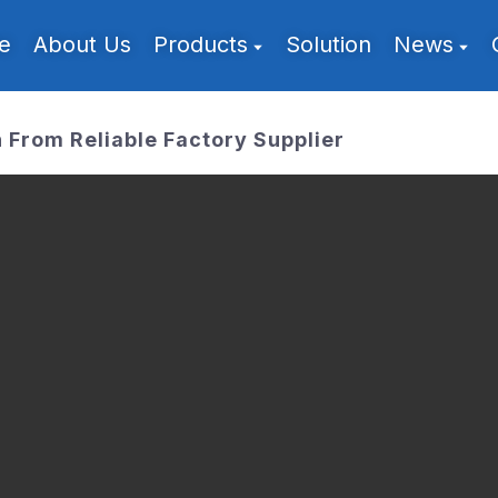
e
About Us
Products
Solution
News
From Reliable Factory Supplier