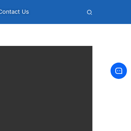
Contact Us