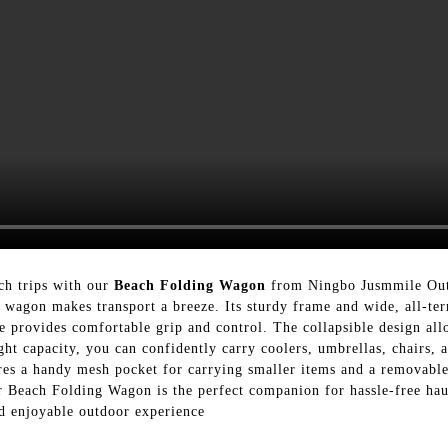
ch trips with our
Beach Folding Wagon
from Ningbo Jusmmile Outdo
le wagon makes transport a breeze. Its sturdy frame and wide, all-te
e provides comfortable grip and control. The collapsible design all
ght capacity, you can confidently carry coolers, umbrellas, chairs,
res a handy mesh pocket for carrying smaller items and a removabl
ur Beach Folding Wagon is the perfect companion for hassle-free hau
nd enjoyable outdoor experience