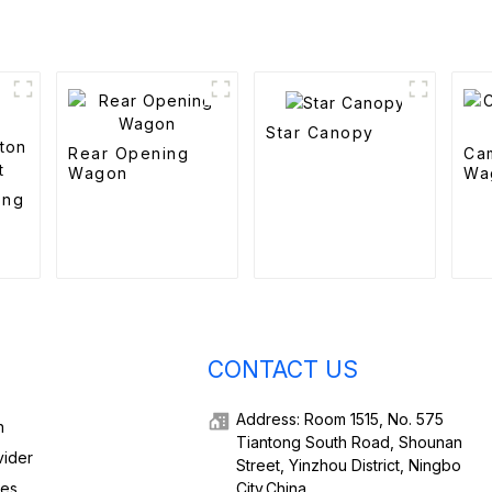
Star Canopy
Rear Opening
Ca
Wagon
Wa
ing
d
CONTACT US
Address: Room 1515, No. 575
h
Tiantong South Road, Shounan
vider
Street, Yinzhou District, Ningbo
ies,
City,China.