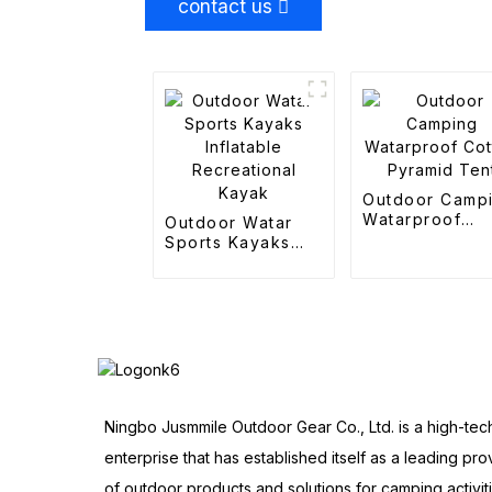
contact us
Outdoor Camp
Watarproof
Outdoor Watar
Cotton Pyrami
Sports Kayaks
Tent
Inflatable
Recreational
Kayak
Ningbo Jusmmile Outdoor Gear Co., Ltd. is a high-tec
enterprise that has established itself as a leading pro
of outdoor products and solutions for camping activit