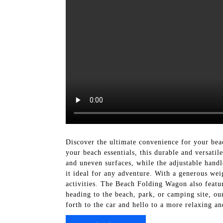
Discover the ultimate convenience for your bea
your beach essentials, this durable and versati
and uneven surfaces, while the adjustable handl
it ideal for any adventure. With a generous wei
activities. The Beach Folding Wagon also featu
heading to the beach, park, or camping site, o
forth to the car and hello to a more relaxing a