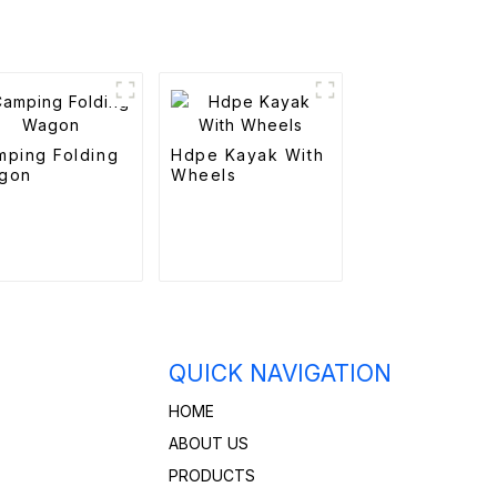
mping Folding
Hdpe Kayak With
gon
Wheels
QUICK NAVIGATION
HOME
ABOUT US
PRODUCTS