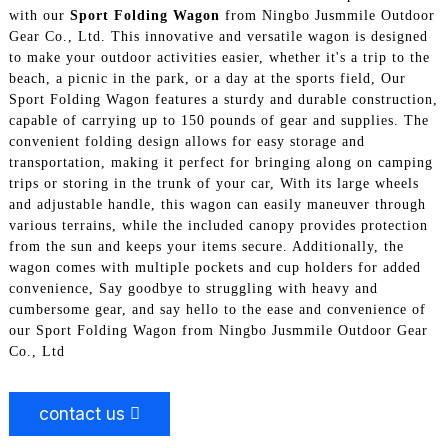
with our
Sport Folding Wagon
from Ningbo Jusmmile Outdoor
Gear Co., Ltd. This innovative and versatile wagon is designed
to make your outdoor activities easier, whether it's a trip to the
beach, a picnic in the park, or a day at the sports field, Our
Sport Folding Wagon features a sturdy and durable construction,
capable of carrying up to 150 pounds of gear and supplies. The
convenient folding design allows for easy storage and
transportation, making it perfect for bringing along on camping
trips or storing in the trunk of your car, With its large wheels
and adjustable handle, this wagon can easily maneuver through
various terrains, while the included canopy provides protection
from the sun and keeps your items secure. Additionally, the
wagon comes with multiple pockets and cup holders for added
convenience, Say goodbye to struggling with heavy and
cumbersome gear, and say hello to the ease and convenience of
our Sport Folding Wagon from Ningbo Jusmmile Outdoor Gear
Co., Ltd
contact us