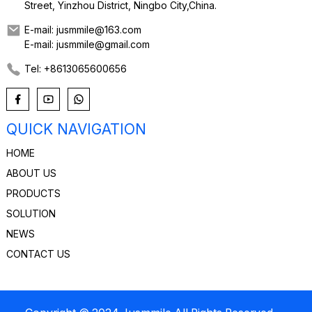
Street, Yinzhou District, Ningbo City,China.
E-mail: jusmmile@163.com
E-mail: jusmmile@gmail.com
Tel: +8613065600656
QUICK NAVIGATION
HOME
ABOUT US
PRODUCTS
SOLUTION
NEWS
CONTACT US