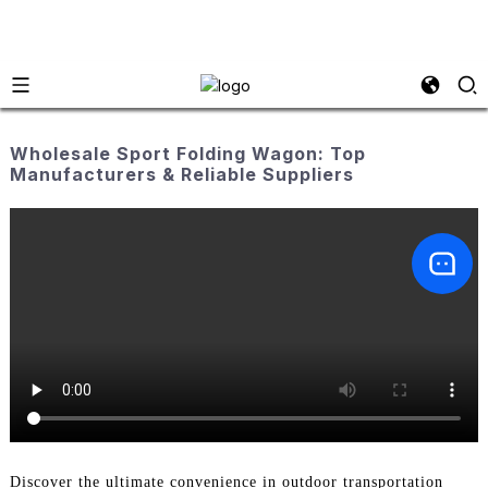
Wholesale Sport Folding Wagon: Top
Manufacturers & Reliable Suppliers
Discover the ultimate convenience in outdoor transportation