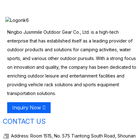
Ningbo Jusmmile Outdoor Gear Co., Ltd. is a high-tech
enterprise that has established itself as a leading provider of
outdoor products and solutions for camping activities, water
sports, and various other outdoor pursuits. With a strong focus
on innovation and quality, the company has been dedicated to
enriching outdoor leisure and entertainment facilities and
providing vehicle rack solutions and sports equipment
transportation solutions.
Inquiry Now
CONTACT US
Address: Room 1515, No. 575 Tiantong South Road, Shounan