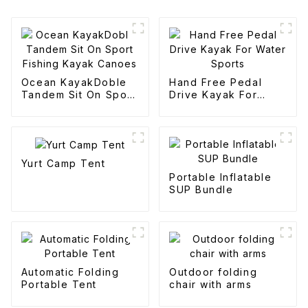
Ocean KayakDoble
Hand Free Pedal
Tandem Sit On Sport
Drive Kayak For
Fishing Kayak
Water Sports
Canoes
Yurt Camp Tent
Portable Inflatable
SUP Bundle
Automatic Folding
Outdoor folding
Portable Tent
chair with arms