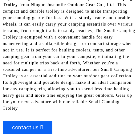
Trolley
from Ningbo Jusmmile Outdoor Gear Co., Ltd. This
compact and durable trolley is designed to make transporting
your camping gear effortless. With a sturdy frame and durable
wheels, it can easily carry your camping essentials over various
terrains, from rough trails to sandy beaches, The Small Camping
Trolley is equipped with a convenient handle for easy
maneuvering and a collapsible design for compact storage when
not in use. It is perfect for hauling coolers, tents, and other
camping gear from your car to your campsite, eliminating the
need for multiple trips back and forth, Whether you're a
seasoned camper or a first-time adventurer, our Small Camping
Trolley is an essential addition to your outdoor gear collection.
Its lightweight and portable design make it an ideal companion
for any camping trip, allowing you to spend less time hauling
heavy gear and more time enjoying the great outdoors. Gear up
for your next adventure with our reliable Small Camping
Trolley
contact us