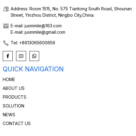
Address: Room 1515, No. 575 Tiantong South Road, Shounan
Street, Yinzhou District, Ningbo City,China.
E-mail: jusmmile@163.com
E-mail: jusmmile@gmail.com
Tel: +8613065600656
QUICK NAVIGATION
HOME
ABOUT US
PRODUCTS
SOLUTION
NEWS
CONTACT US