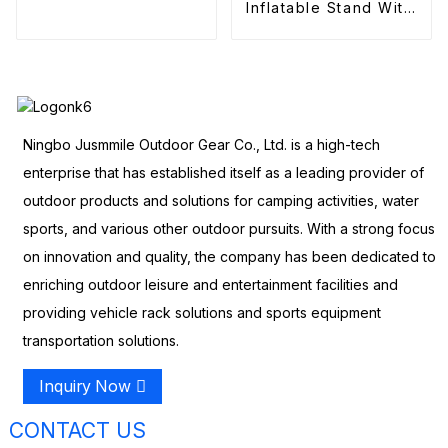
Inflatable Stand With
Pump Electric
Ningbo Jusmmile Outdoor Gear Co., Ltd. is a high-tech
enterprise that has established itself as a leading provider of
outdoor products and solutions for camping activities, water
sports, and various other outdoor pursuits. With a strong focus
on innovation and quality, the company has been dedicated to
enriching outdoor leisure and entertainment facilities and
providing vehicle rack solutions and sports equipment
transportation solutions.
Inquiry Now
CONTACT US