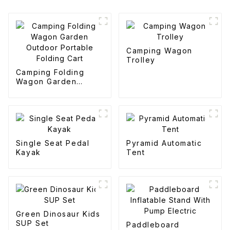
Camping Wagon
Trolley
Camping Folding
Wagon Garden
Outdoor Portable
Folding Cart
Single Seat Pedal
Pyramid Automatic
Kayak
Tent
Green Dinosaur Kids
SUP Set
Paddleboard