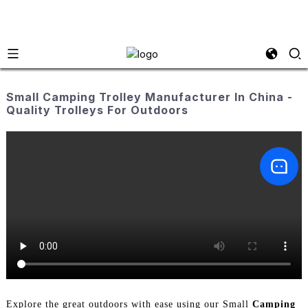
Small Camping Trolley Manufacturer In China -
Quality Trolleys For Outdoors
Explore the great outdoors with ease using our Small
Camping