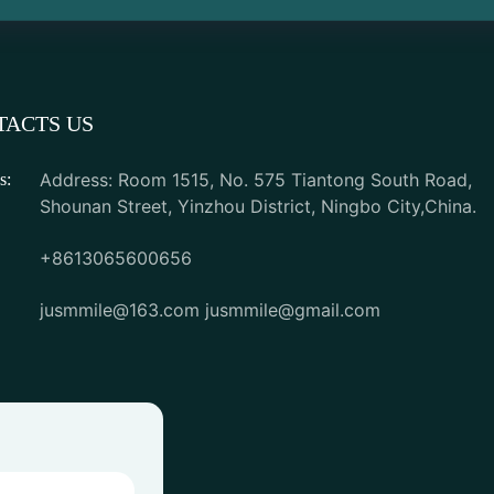
TACTS US
Address: Room 1515, No. 575 Tiantong South Road,
s:
Shounan Street, Yinzhou District, Ningbo City,China.
+8613065600656
jusmmile@163.com
jusmmile@gmail.com