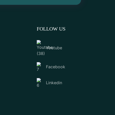
FOLLOW US
Youtube
Facebook
Linkedin