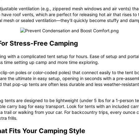
ustable ventilation (e.g.,
zippered mesh windows and air vents
) th
 have roof vents, which are perfect for releasing hot air that rises t
mal mesh or sealed ventilation—they’ll quickly become stuffy and dam
 For Stress-Free Camping
ng with a complicated tent setup for hours. Ease of setup and portabi
s time setting up camp and more time exploring.
 clip-on poles or color-coded poles) that connect easily to the ten
are the ultimate in easy setup, opening in seconds with a pre-assemb
 that pop-up tents are often less durable and less weather-resistant t
ing tents are designed to be lightweight (under 5 lbs for a 1-person t
le carry bag for easy transport. Look for tents with an included car
a trail or walking from your car. For backcountry trips, every ounce co
a frills.
hat Fits Your Camping Style