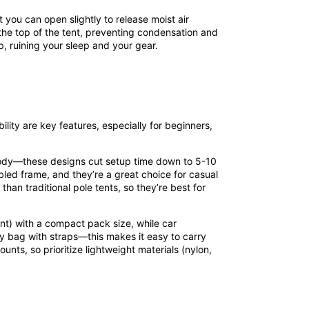
at you can open slightly to release moist air
o the top of the tent, preventing condensation and
p, ruining your sleep and your gear.
lity are key features, especially for beginners,
t body—these designs cut setup time down to 5-10
led frame, and they’re a great choice for casual
han traditional pole tents, so they’re best for
ent) with a compact pack size, while car
ry bag with straps—this makes it easy to carry
unts, so prioritize lightweight materials (nylon,