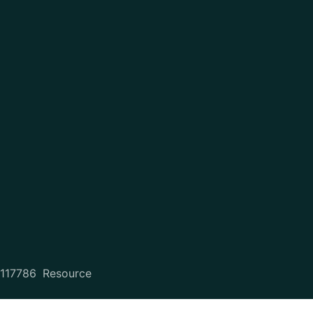
2117786
Resource