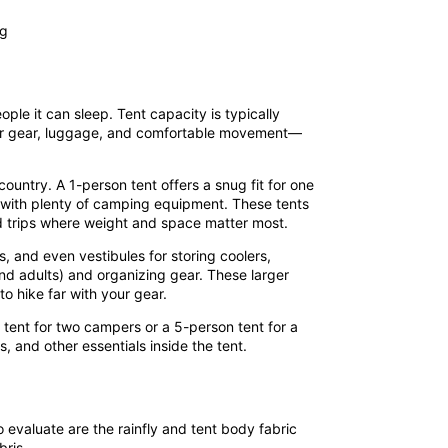
ple it can sleep. Tent capacity is typically
e for gear, luggage, and comfortable movement—
untry. A 1-person tent offers a snug fit for one
n with plenty of camping equipment. These tents
rid trips where weight and space matter most.
s, and even vestibules for storing coolers,
and adults) and organizing gear. These larger
o hike far with your gear.
tent for two campers or a 5-person tent for a
 and other essentials inside the tent.
to evaluate are the
rainfly and tent body fabric
bris.