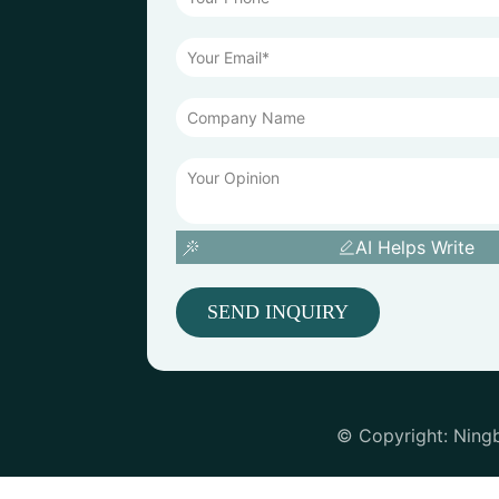
AI Helps Write
SEND INQUIRY
© Copyright: Ning