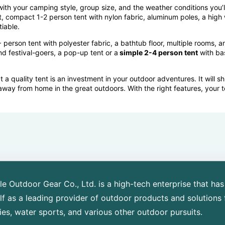
with your
camping style, group size, and the weather conditions
you’l
t, compact 1-2 person tent with nylon fabric, aluminum poles, a high
iable.
 person tent with polyester fabric, a bathtub floor, multiple rooms,
nd festival-goers, a pop-up tent or a
simple 2-4 person tent
with bas
 quality tent is an investment in your outdoor adventures. It will sh
away from home in the great outdoors. With the right features, your 
 Outdoor Gear Co., Ltd. is a high-tech enterprise that has
elf as a leading provider of outdoor products and solutions 
ies, water sports, and various other outdoor pursuits.