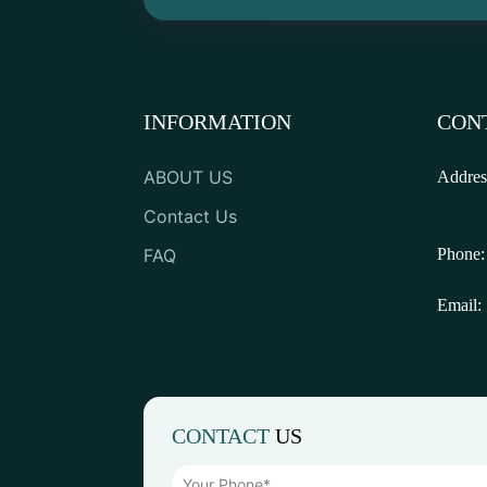
INFORMATION
CON
ABOUT US
Addres
Contact Us
FAQ
Phone:
Email:
CONTACT
US