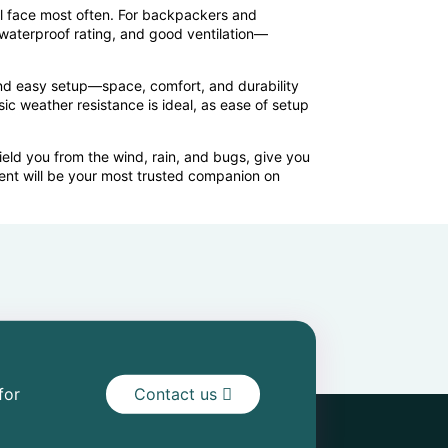
l face most often. For backpackers and
 waterproof rating, and good ventilation—
 and easy setup—space, comfort, and durability
ic weather resistance is ideal, as ease of setup
ield you from the wind, rain, and bugs, give you
tent will be your most trusted companion on
for
Contact us