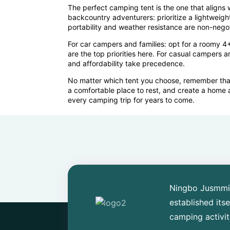
The perfect camping tent is the one that aligns 
backcountry adventurers: prioritize a lightweigh
portability and weather resistance are non-negot
For car campers and families: opt for a roomy 4+
are the top priorities here. For casual campers a
and affordability take precedence.
No matter which tent you choose, remember that a
a comfortable place to rest, and create a home 
every camping trip for years to come.
Ningbo Jusmmile
established its
camping activit