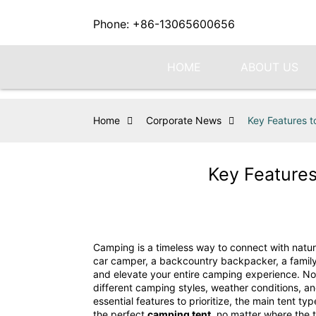
Phone: +86-13065600656
HOME
ABOUT US
Home
Corporate News
Key Features t
Key Features
Camping is a timeless way to connect with nature
car camper, a backcountry backpacker, a family o
and elevate your entire camping experience. Not 
different camping styles, weather conditions, a
essential features to prioritize, the main tent 
the perfect
camping tent
, no matter where the t