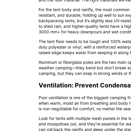
For the tent body and rainfly, the most common f
resistant, and durable, holding up well to sun e
backpacking tents, but it’s slightly less UV-resi
to shed rain, and higher-quality tents have a hi
3000 mm+ for heavy downpours and wet condit
The tent floor needs to be tough and 100% waterp
duty polyester or vinyl, with a reinforced water
raised edge keeps water from seeping in along
Aluminum or fiberglass poles are the two main opt
weather camping—they bend but don’t break easil
camping, but they can snap in strong winds or if
Ventilation: Prevent Condensa
Poor ventilation is one of the biggest camping f
when warm, moist air from breathing and body hea
is non-negotiable for comfort, no matter the sea
Look for tents with
multiple mesh panels
in the t
and mosquitoes out, and they’re essential for w
can roll back the rainfly and sleep under the stars