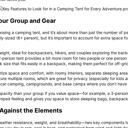
Your Group and Gear
hoosing a camping tent, and it’s about more than just the number of peo
ily-sized (6+ person), but it’s important to account for extra spac
ght, ideal for backpackers, hikers, and couples exploring the backco
2-person tent provides a bit more room for two people or one perso
k size that fits easily in a backpack, making them perfect for off-g
itize space and comfort, with roomy interiors, separate sleeping area
ure multiple rooms, which are great for privacy (especially for kids 
for car camping, campgrounds, and base camps where you don’t have t
apacity
than your group if you value space—for example, a 3-person 
ramped feeling and gives you space to store sleeping bags, backpacks,
d Against the Elements
y, weather resistance, weight, and breathability—two key components 
eep you dry in rain, cool in heat, and protected from wind and light de