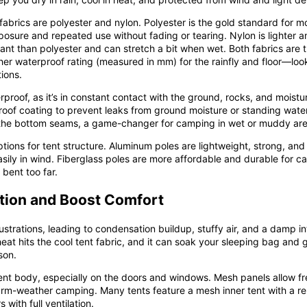
abrics are polyester and nylon. Polyester is the gold standard for mo
xposure and repeated use without fading or tearing. Nylon is lighter 
stant than polyester and can stretch a bit when wet. Both fabrics are 
gher waterproof rating (measured in mm) for the rainfly and floor—look
ions.
roof, as it’s in constant contact with the ground, rocks, and moistur
proof coating to prevent leaks from ground moisture or standing water
 the bottom seams, a game-changer for camping in wet or muddy are
ions for tent structure. Aluminum poles are lightweight, strong, and 
y in wind. Fiberglass poles are more affordable and durable for ca
 bent too far.
tion and Boost Comfort
rustrations, leading to condensation buildup, stuffy air, and a damp
t hits the cool tent fabric, and it can soak your sleeping bag and ge
son.
ent body, especially on the doors and windows. Mesh panels allow fre
arm-weather camping. Many tents feature a mesh inner tent with a re
 with full ventilation.