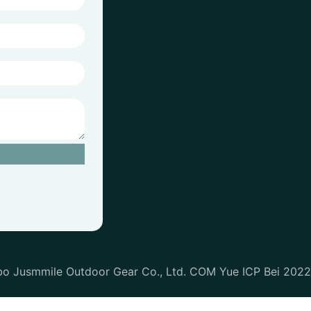
bo Jusmmile Outdoor Gear Co., Ltd. COM Yue ICP Bei 202