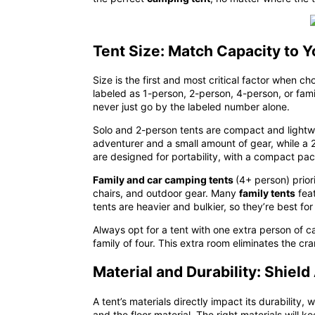
Tent Size: Match Capacity to 
Size is the first and most critical factor when c
labeled as 1-person, 2-person, 4-person, or fam
never just go by the labeled number alone
.
Solo and 2-person tents are compact and lightwei
adventurer and a small amount of gear, while a 
are designed for portability, with a compact pac
Family and car camping tents
(4+ person) prior
chairs, and outdoor gear. Many
family tents
feat
tents are heavier and bulkier, so they’re best 
Always opt for a tent with
one extra person of c
family of four. This extra room eliminates the c
Material and Durability: Shiel
A tent’s materials directly impact its durabilit
and
the
floor material
. The right materials will k