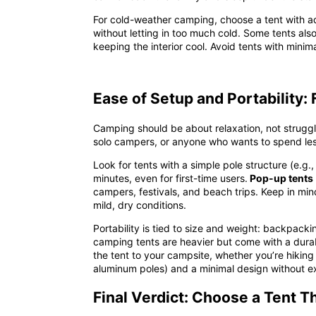
For cold-weather camping, choose a tent with adj
without letting in too much cold. Some tents also
keeping the interior cool. Avoid tents with mini
Ease of Setup and Portability:
Camping should be about relaxation, not struggli
solo campers, or anyone who wants to spend les
Look for tents with a
simple pole structure
(e.g.,
minutes, even for first-time users.
Pop-up tents
campers, festivals, and beach trips. Keep in mind
mild, dry conditions.
Portability is tied to size and weight: backpack
camping tents are heavier but come with a durab
the tent to your campsite, whether you’re hiking 
aluminum poles) and a minimal design without extr
Final Verdict: Choose a Tent T