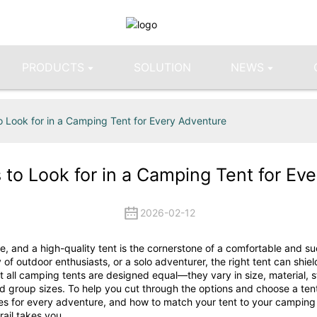
PRODUCTS
SOLUTION
NEWS
o Look for in a Camping Tent for Every Adventure
 to Look for in a Camping Tent for Ev
2026-02-12
, and a high-quality tent is the cornerstone of a comfortable and su
f outdoor enthusiasts, or a solo adventurer, the right tent can shiel
all camping tents are designed equal—they vary in size, material, str
nd group sizes. To help you cut through the options and choose a ten
types for every adventure, and how to match your tent to your camping
rail takes you.