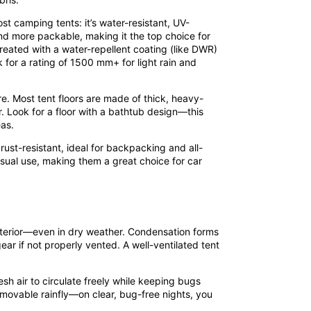
st camping tents: it’s water-resistant, UV-
and more packable, making it the top choice for
treated with a water-repellent coating (like DWR)
 for a rating of 1500 mm+ for light rain and
e. Most tent floors are made of thick, heavy-
. Look for a floor with a bathtub design—this
as.
rust-resistant, ideal for backpacking and all-
sual use, making them a great choice for car
 interior—even in dry weather. Condensation forms
ar if not properly vented. A well-ventilated tent
sh air to circulate freely while keeping bugs
movable rainfly—on clear, bug-free nights, you