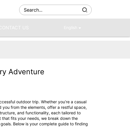
CONTACT US
English
ery Adventure
ccessful outdoor trip. Whether you’re a casual
d you from the elements, offer a restful space,
ucture, and functionality, each tailored to
t that fits your needs, we break down the
 goals. Below is your complete guide to finding