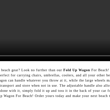
r beach gear? Look no further than our
Fold Up Wagon
For Beach!
erfect for carrying chairs, umbrellas, coolers, and all your other b
wagon can handle whatever you throw at it, while the large wheels ma
transport and store when not in use. The adjustable handle also all
done with it, simply fold it up and toss it in the back of your car 
 Up Wagon For Beach! Order yours today and make your next beach t