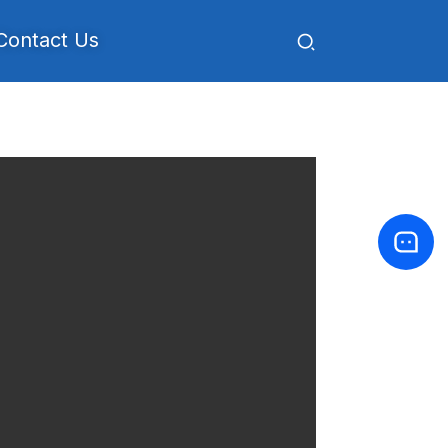
Contact Us