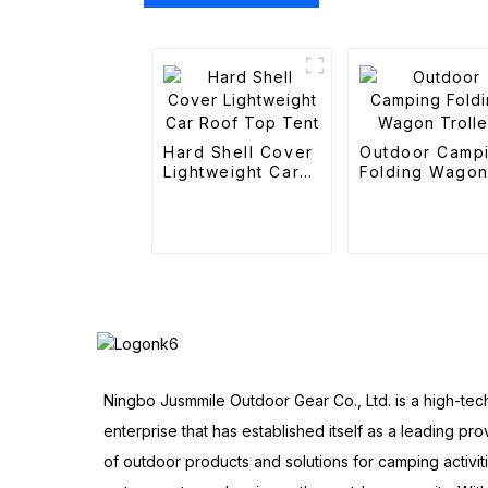
Hard Shell Cover
Outdoor Camp
Lightweight Car
Folding Wago
Roof Top Tent
Trolley
Ningbo Jusmmile Outdoor Gear Co., Ltd. is a high-tec
enterprise that has established itself as a leading pro
of outdoor products and solutions for camping activit