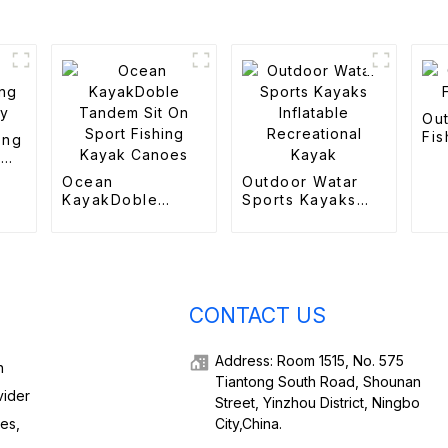
Ou
Fis
ing
n
Ocean
Outdoor Watar
KayakDoble
Sports Kayaks
Tandem Sit On
Inflatable
Sport Fishing
Recreational
Kayak Canoes
Kayak
CONTACT US
Address: Room 1515, No. 575
h
Tiantong South Road, Shounan
vider
Street, Yinzhou District, Ningbo
ies,
City,China.