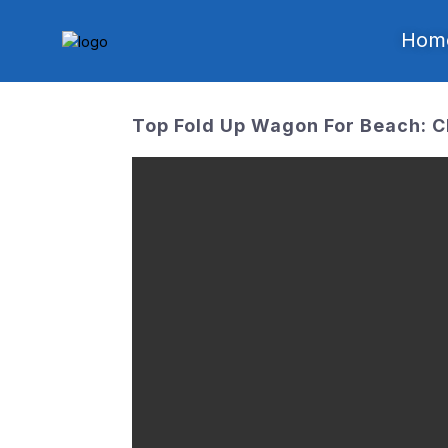
Hom
Top Fold Up Wagon For Beach: C