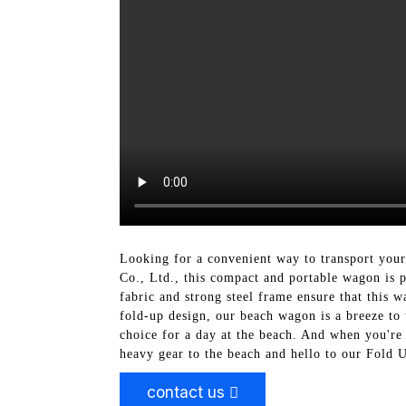
Looking for a convenient way to transport you
Co., Ltd., this compact and portable wagon is p
fabric and strong steel frame ensure that this 
fold-up design, our beach wagon is a breeze to 
choice for a day at the beach. And when you're 
heavy gear to the beach and hello to our Fold
contact us