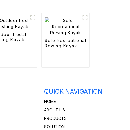
tdoor Pedal
hing Kayak
Solo Recreational
Rowing Kayak
QUICK NAVIGATION
HOME
ABOUT US
PRODUCTS
SOLUTION