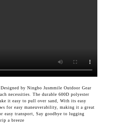
 Designed by Ningbo Jusmmile Outdoor Gear
each necessities. The durable 600D polyester
ke it easy to pull over sand, With its easy
ows for easy maneuverability, making it a great
for easy transport, Say goodbye to lugging
rip a breeze