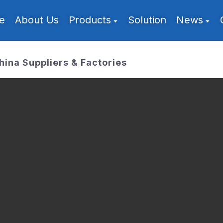
e
About Us
Products
Solution
News
hina Suppliers & Factories