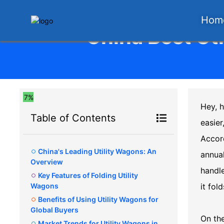
Hom
China Best Uti
7%
Hey, h
Table of Contents
easier
Accord
China's Leading Utility Wagons: An
annual
Overview
handle
Key Features of Folding Utility
Wagons
it fo
Benefits of Using Utility Wagons for
Global Buyers
On th
Market Trends for Utility Wagons in