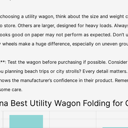
choosing a utility wagon, think about the size and weight
o store. Others are larger, designed for heavy loads. Alwa
looks good on paper may not perform as expected. Don’t un
y wheels make a huge difference, especially on uneven gro
**: Test the wagon before purchasing if possible. Consider
u planning beach trips or city strolls? Every detail matter
hows the manufacturer’s confidence in their product. Reme
some care.
na Best Utility Wagon Folding for 