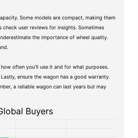
 capacity. Some models are compact, making them
ys check user reviews for insights. Sometimes
derestimate the importance of wheel quality.
und.
 how often you'll use it and for what purposes.
s. Lastly, ensure the wagon has a good warranty.
mber, a reliable wagon can last years but may
Global Buyers