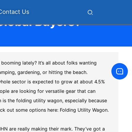
Contact Us
 Global Buyers?
booming lately? It’s all about folks wanting
mping, gardening, or hitting the beach.
whole sector is expected to grow at about 4.5%
ople are looking for versatile gear that can
 is the folding utility wagon, especially because
eck out some options here:
Folding Utility Wagon
.
HN are really making their mark. They’ve got a