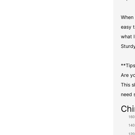
When 
easy t
what 
Sturd
**Tips
Are yo
This s
need 
Chi