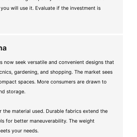
ou will use it. Evaluate if the investment is
na
rs now seek versatile and convenient designs that
picnics, gardening, and shopping. The market sees
o compact spaces. More consumers are drawn to
and storage.
r the material used. Durable fabrics extend the
ls for better maneuverability. The weight
meets your needs.