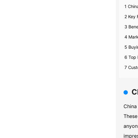
1 Chin
2 Key 
3 Bene
4 Mark
5 Buyi
6 Top 
7 Cust
C
China 
These 
anyone
impres