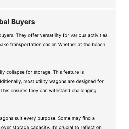
obal Buyers
ers. They offer versatility for various activities.
ke transportation easier. Whether at the beach
ly collapse for storage. This feature is
ditionally, most utility wagons are designed for
 This ensures they can withstand challenging
 wagons suit every purpose. Some may find a
over storage capacity. It’s crucial to reflect on