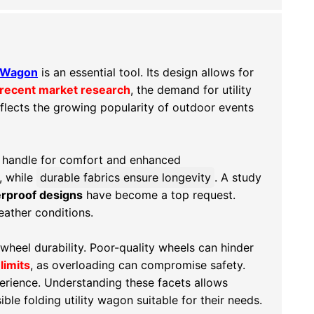
ty Wagon
is an essential tool. Its design allows for
recent market research
, the demand for utility
reflects the growing popularity of outdoor events
e handle for comfort and enhanced
, while
durable fabrics ensure longevity
. A study
rproof designs
have become a top request.
eather conditions.
wheel durability
. Poor-quality wheels can hinder
limits
, as overloading can compromise safety.
perience. Understanding these facets allows
ible folding utility wagon suitable for their needs.