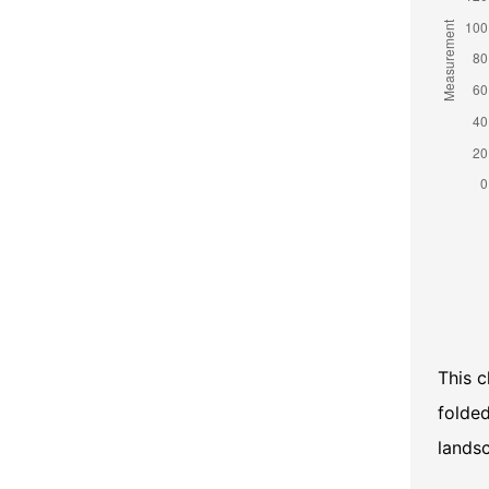
This c
folded
lands