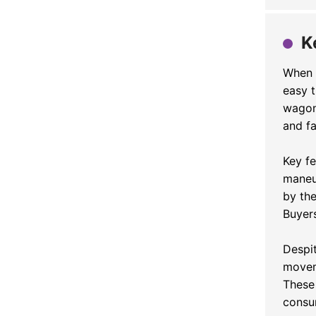
K
When i
easy t
wagon
and fa
Key f
maneu
by th
Buyers
Despi
movem
These 
consu