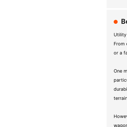
B
Utilit
From 
or a f
One ma
partic
durabi
terrai
Howeve
wagon 