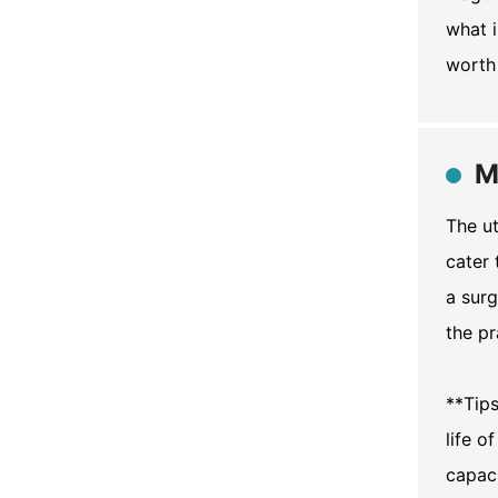
what i
worth 
M
The ut
cater 
a surg
the pr
**Tip
life o
capaci