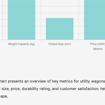
hart presents an overview of key metrics for utility wagons
 size, price, durability rating, and customer satisfaction, 
cape.