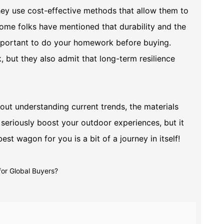
they use cost-effective methods that allow them to
some folks have mentioned that durability and the
 important to do your homework before buying.
but they also admit that long-term resilience
about understanding current trends, the materials
 seriously boost your outdoor experiences, but it
best wagon for you is a bit of a journey in itself!