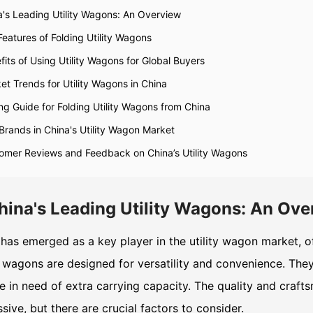
a's Leading Utility Wagons: An Overview
Features of Folding Utility Wagons
fits of Using Utility Wagons for Global Buyers
et Trends for Utility Wagons in China
ng Guide for Folding Utility Wagons from China
Brands in China's Utility Wagon Market
omer Reviews and Feedback on China’s Utility Wagons
hina's Leading Utility Wagons: An Ove
has emerged as a key player in the utility wagon market, of
wagons are designed for versatility and convenience. They 
 in need of extra carrying capacity. The quality and craft
sive, but there are crucial factors to consider.