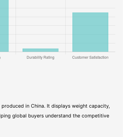
 produced in China. It displays weight capacity,
helping global buyers understand the competitive