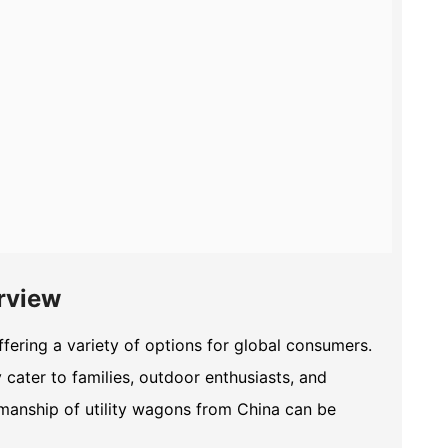
rview
fering a variety of options for global consumers.
cater to families, outdoor enthusiasts, and
smanship of utility wagons from China can be