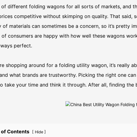
of different folding wagons for all sorts of markets, and 
rices competitive without skimping on quality. That said, 
y of materials can sometimes be a concern, so it’s pretty
 of consumers are happy with how well these wagons work, 
always perfect.
’re shopping around for a folding utility wagon, it’s really 
and what brands are trustworthy. Picking the right one can
o take your time and think it through. After all, finding the 
 of Contents
[
]
Hide