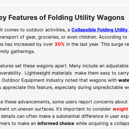
ey Features of Folding Utility Wagons
t comes to outdoor activities, a
Collapsible Folding Utili
ransport of gear, groceries, or even children. According to
s has increased by over
30%
in the last year. This surge 
mily gatherings.
eatures set these wagons apart. Many include an adjustabl
verability.
Lightweight materials
make them easy to carry
e Outdoor Equipment Industry noted that wagons with
wate
 appreciate this feature, especially during unpredictable w
te these advancements, some users report concerns about
ent on uneven surfaces. It’s important to consider
weight 
details can often make a substantial difference in user ex
mers to make an
informed choice
while acquiring a collaps