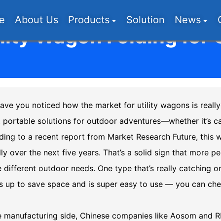
e
About Us
Products
Solution
News
lity Wagon Folding for
ave you noticed how the market for utility wagons is really 
, portable solutions for outdoor adventures—whether it’s ca
ing to a recent report from Market Research Future, this 
ly over the next five years. That’s a solid sign that more pe
 different outdoor needs. One type that’s really catching on
lds up to save space and is super easy to use — you can ch
e manufacturing side, Chinese companies like Aosom and RI