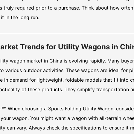
s truly required prior to a purchase. Think about how often y
it in the long run.
arket Trends for Utility Wagons in Chi
ility wagon market in China is evolving rapidly. Many buye
to various outdoor activities. These wagons are ideal for 
e in demand for lightweight, foldable models that fit int
acticality of these products. They simplify transportation 
s:** When choosing a
Sports Folding Utility Wagon
, conside
f your wagon. You might want a wagon with all-terrain whee
ty can vary. Always check the specifications to ensure it 