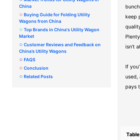
China
bunch 
Buying Guide for Folding Utility
keep p
Wagons from China
qualit
Top Brands in China's Utility Wagon
Market
Plenty
Customer Reviews and Feedback on
isn’t 
China’s Utility Wagons
FAQS
If you
Conclusion
used, 
Related Posts
pays t
Table