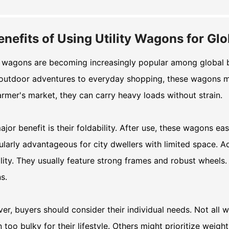
enefits of Using Utility Wagons for Gl
y wagons are becoming increasingly popular among global buy
outdoor adventures to everyday shopping, these wagons ma
armer's market, they can carry heavy loads without strain.
jor benefit is their foldability. After use, these wagons easi
ularly advantageous for city dwellers with limited space. Ad
lity. They usually feature strong frames and robust wheels.
ns.
r, buyers should consider their individual needs. Not all
too bulky for their lifestyle. Others might prioritize weight 