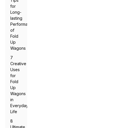
Tips
for
Long-
lasting
Performance
of
Fold
Up
Wagons
7
Creative
Uses
for
Fold
Up
Wagons
in
Everyday
Life
8
Ultimate