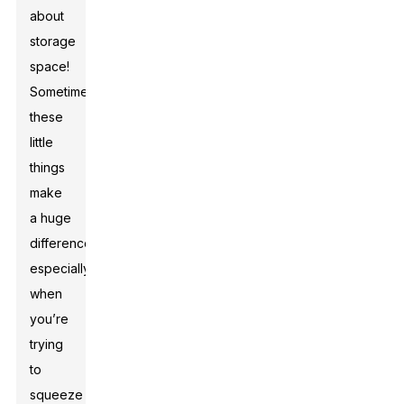
about
storage
space!
Sometimes,
these
little
things
make
a huge
difference,
especially
when
you’re
trying
to
squeeze