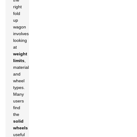
the
right
fold
up
wagon
involves
looking
at
weight
limits
,
materials,
and
wheel
types.
Many
users
find
the
solid
wheels
useful