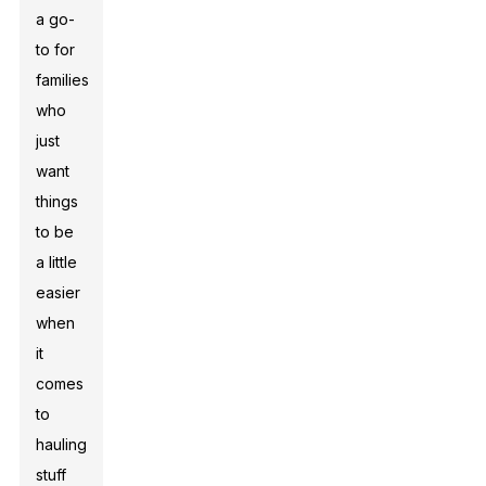
a go-
to for
families
who
just
want
things
to be
a little
easier
when
it
comes
to
hauling
stuff