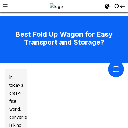
Best Fold Up Wagon for Easy
Transport and Storage?
In
today’s
crazy-
fast
world,
convenience
is king