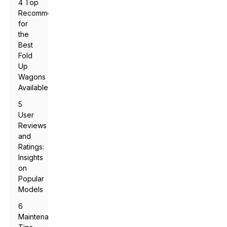
4 Top
Recommendations
for
the
Best
Fold
Up
Wagons
Available
5
User
Reviews
and
Ratings:
Insights
on
Popular
Models
6
Maintenance