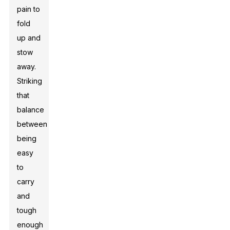
pain to
fold
up and
stow
away.
Striking
that
balance
between
being
easy
to
carry
and
tough
enough