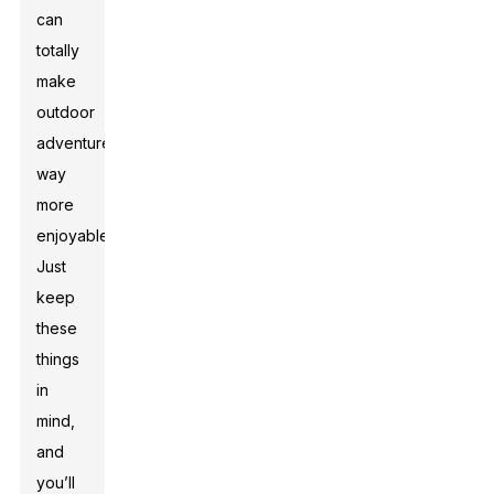
can
totally
make
outdoor
adventures
way
more
enjoyable.
Just
keep
these
things
in
mind,
and
you’ll