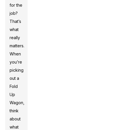
for the
job?
That’s
what
really
matters.
When
you’re
picking
out a
Fold
Up
Wagon,
think
about
what