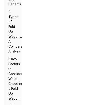
Benefits
2
Types
of
Fold
Up
Wagons:
A
Comparative
Analysis
3 Key
Factors
to
Consider
When
Choosing
a Fold
Up
Wagon