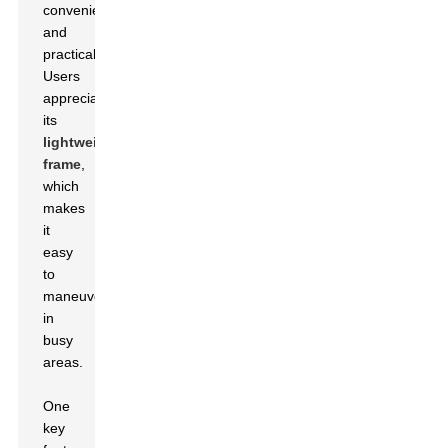
convenience
and
practicality.
Users
appreciate
its
lightweight
frame
,
which
makes
it
easy
to
maneuver
in
busy
areas.
One
key