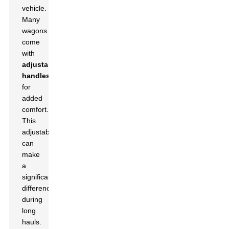
vehicle.
Many
wagons
come
with
adjustable
handles
for
added
comfort.
This
adjustability
can
make
a
significant
difference
during
long
hauls.