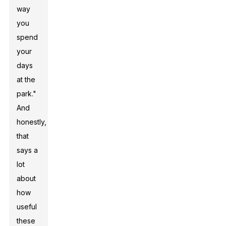
way
you
spend
your
days
at the
park."
And
honestly,
that
says a
lot
about
how
useful
these