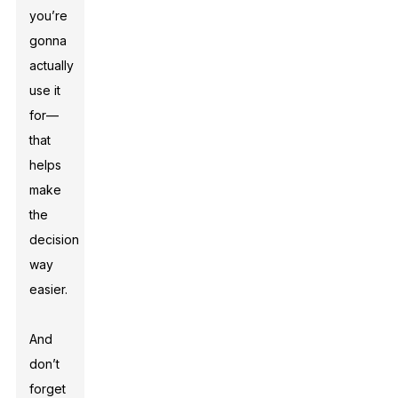
you’re
gonna
actually
use it
for—
that
helps
make
the
decision
way
easier.
And
don’t
forget