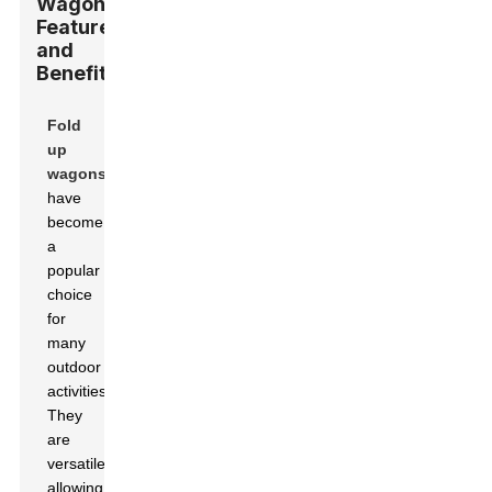
Wagons:
Features
and
Benefits
Fold
up
wagons
have
become
a
popular
choice
for
many
outdoor
activities.
They
are
versatile,
allowing