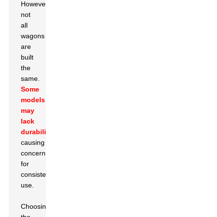
However,
not
all
wagons
are
built
the
same.
Some
models
may
lack
durability
,
causing
concern
for
consistent
use.
Choosing