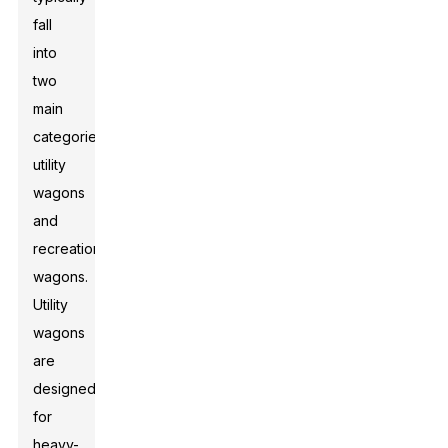
fall
into
two
main
categories:
utility
wagons
and
recreational
wagons.
Utility
wagons
are
designed
for
heavy-