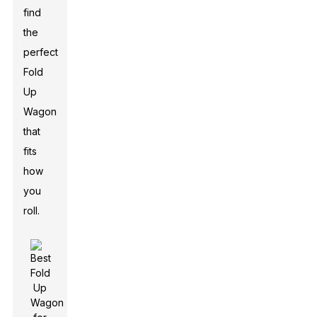
find
the
perfect
Fold
Up
Wagon
that
fits
how
you
roll.