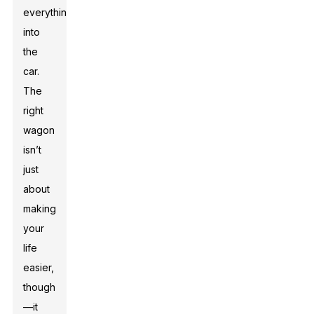
everything
into
the
car.
The
right
wagon
isn’t
just
about
making
your
life
easier,
though
—it