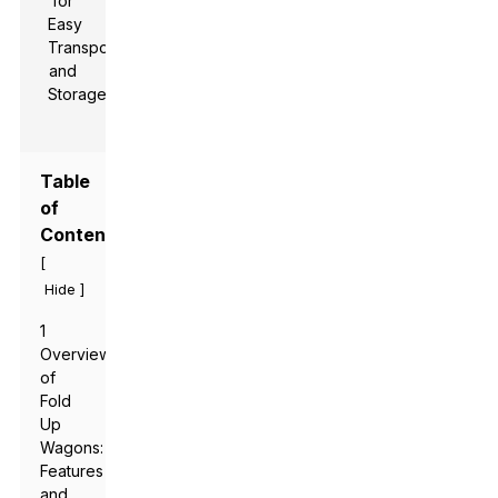
Table
of
Contents
[
]
Hide
1
Overview
of
Fold
Up
Wagons:
Features
and