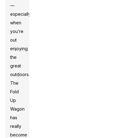
—
especially
when
you’re
out
enjoying
the
great
outdoors.
The
Fold
Up
Wagon
has
really
become