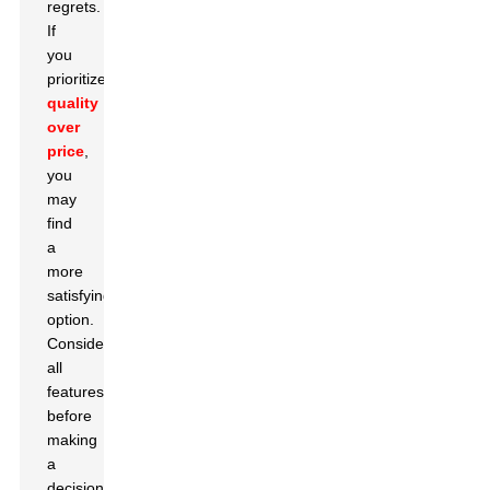
regrets.
If
you
prioritize
quality
over
price
,
you
may
find
a
more
satisfying
option.
Consider
all
features
before
making
a
decision