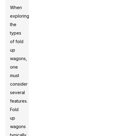
When
exploring
the
types
of fold
up
wagons,
one
must
consider
several
features.
Fold
up
wagons
typically