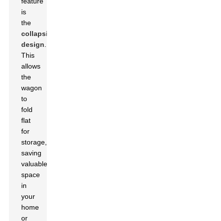
feature
is
the
collapsible
design
.
This
allows
the
wagon
to
fold
flat
for
storage,
saving
valuable
space
in
your
home
or