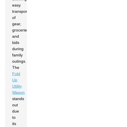
easy
transport
of
gear,
groceries,
and
kids
during
family
outings.
The
Fold
Up
Utility
Wagon
stands
out
due
to
its