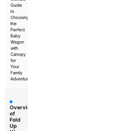
Guide
to
Choosing
the
Perfect
Baby
Wagon
with
Canopy
for
Your
Family
Adventures
Overview
of
Fold
Up