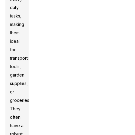
duty
tasks,
making
them
ideal
for
transporting
tools,
garden
supplies,
or
groceries.
They
often
have a
robust