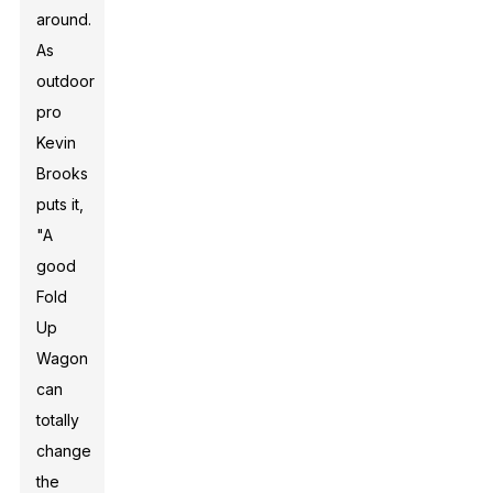
around.
As
outdoor
pro
Kevin
Brooks
puts it,
"A
good
Fold
Up
Wagon
can
totally
change
the