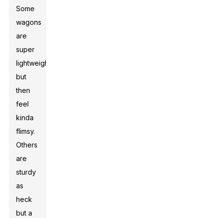
Some
wagons
are
super
lightweight
but
then
feel
kinda
flimsy.
Others
are
sturdy
as
heck
but a