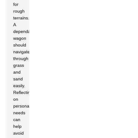
for
rough
terrains.
A
dependable
wagon
should
navigate
through
grass
and
sand
easily.
Reflecting
on
personal
needs
can
help
avoid