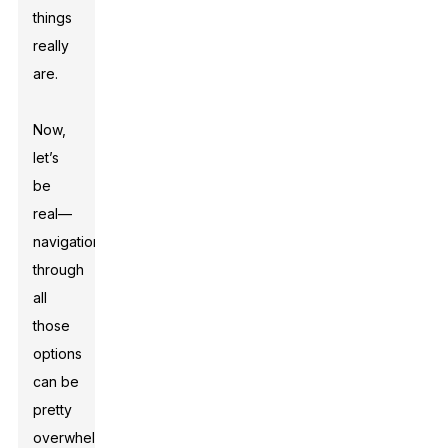
things
really
are.
Now,
let’s
be
real—
navigation
through
all
those
options
can be
pretty
overwhelming.