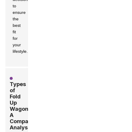
to
ensure
the
best
fit
for
your
lifestyle.
Types
of
Fold
Up
Wagons:
A
Comparative
Analysis