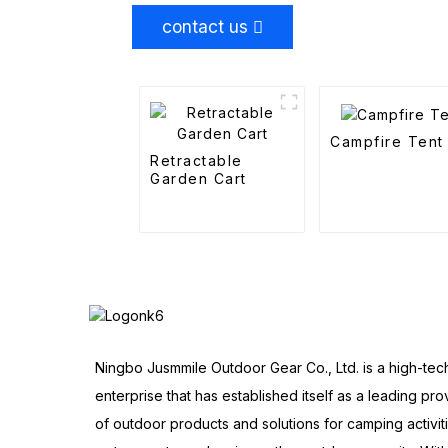
contact us
Campfire Tent
Retractable
Garden Cart
Ningbo Jusmmile Outdoor Gear Co., Ltd. is a high-tec
enterprise that has established itself as a leading pro
of outdoor products and solutions for camping activit