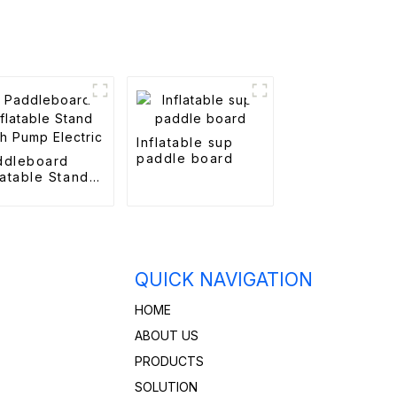
Inflatable sup
paddle board
ddleboard
latable Stand
th Pump
ctric
QUICK NAVIGATION
HOME
ABOUT US
PRODUCTS
SOLUTION