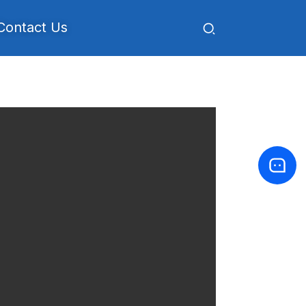
Contact Us