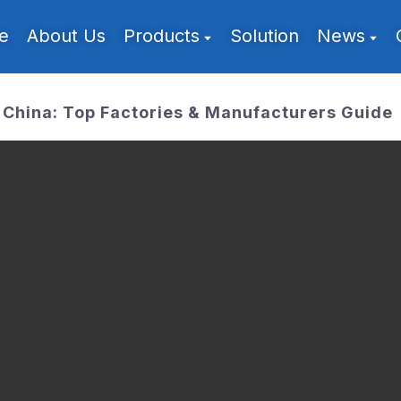
e
About Us
Products
Solution
News
China: Top Factories & Manufacturers Guide