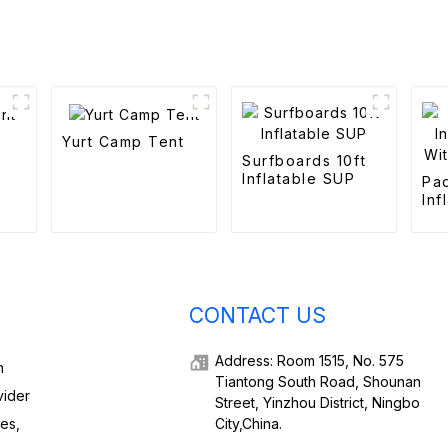
Yurt Camp Tent
Surfboards 10ft
Inflatable SUP
Pa
Inf
Wi
Ele
CONTACT US
Address: Room 1515, No. 575
h
Tiantong South Road, Shounan
vider
Street, Yinzhou District, Ningbo
ies,
City,China.