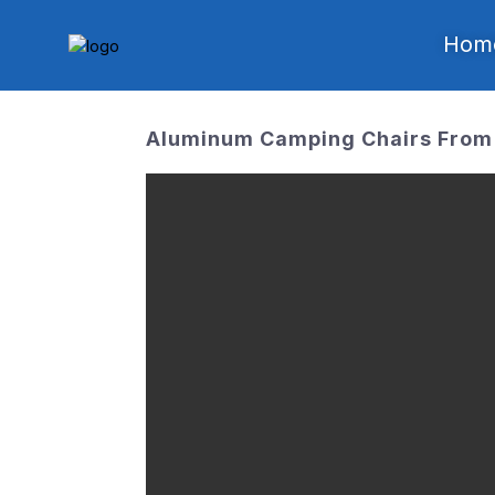
Hom
Aluminum Camping Chairs From 