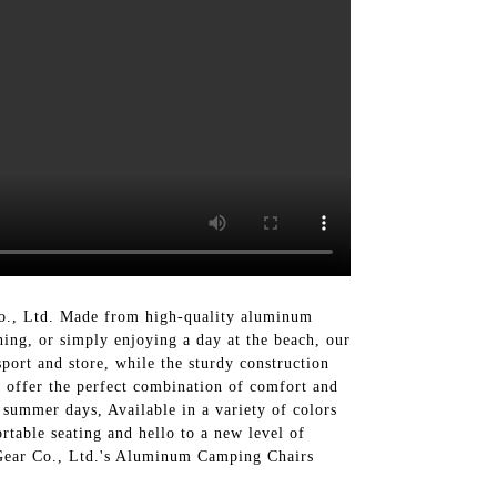
., Ltd. Made from high-quality aluminum
hing, or simply enjoying a day at the beach, our
port and store, while the sturdy construction
s offer the perfect combination of comfort and
 summer days, Available in a variety of colors
table seating and hello to a new level of
 Gear Co., Ltd.'s Aluminum Camping Chairs