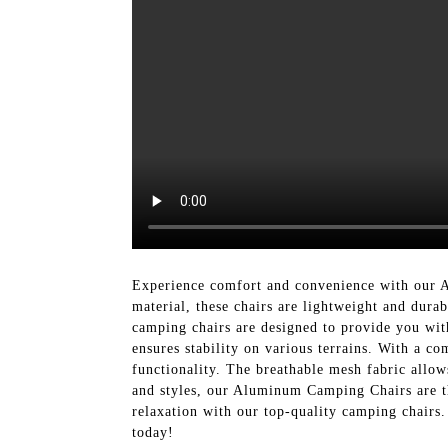
Experience comfort and convenience with our
material, these chairs are lightweight and dura
camping chairs are designed to provide you with
ensures stability on various terrains. With a c
functionality. The breathable mesh fabric allow
and styles, our Aluminum Camping Chairs are th
relaxation with our top-quality camping chai
today!