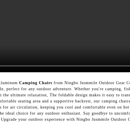
 Aluminum
Camping Chairs
from Ningbo Jusmmile Outdoor Gear Co
ble, perfect for any outdoor adventure. Whether you're camping, fis
 the ultimate relaxation, The foldable design makes it easy to trans
omfortable seating area and a supportive backrest, our camping chair
s for air circulation, keeping you cool and comfortable even on hot
e ideal choice for any outdoor enthusiast. Say goodbye to uncomfor
rs. Upgrade your outdoor experience with Ningbo Jusmmile Outdoor