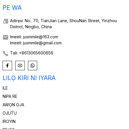
PE WA
Adirẹsi: No.. 70, TianJian Lane, ShouNan Street, Yinzhou
District, Ningbo, China
Imeeli: jusmmile@163.com
Imeeli: jusmmile@gmail.com
Tẹli: +8613065600656
LILỌ KIRI NI IYARA
ILE
NIPA RE
AWỌN ỌJA
OJUTU
IROYIN