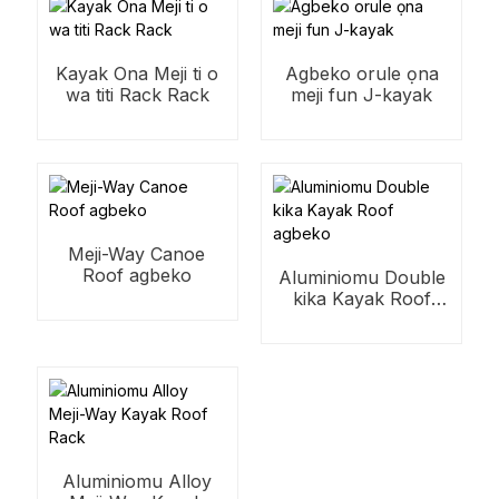
Kayak Ona Meji ti o
Agbeko orule ọna
wa titi Rack Rack
meji fun J-kayak
Meji-Way Canoe
Roof agbeko
Aluminiomu Double
kika Kayak Roof
agbeko
Aluminiomu Alloy