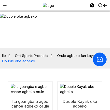
Ile
Omi Sports Products
Orule agbeko fun kayaks
Double oke agbeko
Ita gbangba ė agbo
Double Kayak oke
canoe agbeko orule
agbeko