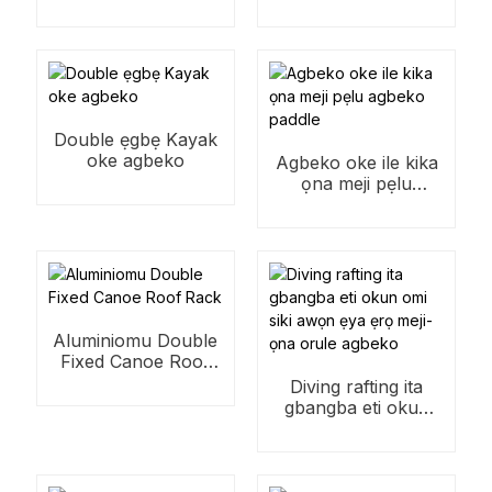
Double ẹgbẹ Kayak
oke agbeko
Agbeko oke ile kika
ọna meji pẹlu
agbeko paddle
Aluminiomu Double
Fixed Canoe Roof
Rack
Diving rafting ita
gbangba eti okun
omi siki awọn ẹya
ẹrọ meji-ọna orule
agbeko