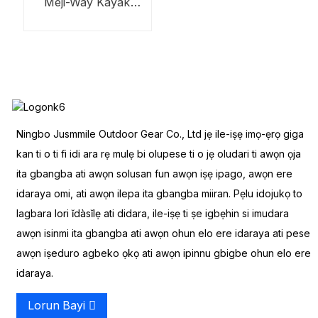
Meji-Way Kayak
Roof Rack
Ningbo Jusmmile Outdoor Gear Co., Ltd jẹ ile-iṣẹ imọ-ẹrọ giga
kan ti o ti fi idi ara rẹ mulẹ bi olupese ti o jẹ oludari ti awọn ọja
ita gbangba ati awọn solusan fun awọn iṣẹ ipago, awọn ere
idaraya omi, ati awọn ilepa ita gbangba miiran. Pẹlu idojukọ to
lagbara lori ĭdàsĭlẹ ati didara, ile-iṣẹ ti ṣe igbẹhin si imudara
awọn isinmi ita gbangba ati awọn ohun elo ere idaraya ati pese
awọn iṣeduro agbeko ọkọ ati awọn ipinnu gbigbe ohun elo ere
idaraya.
Lorun Bayi