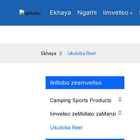
Ekhaya
Ngathi
Iimveliso
Ekhaya
Ukuloba Reel
Iintlobo zeemveliso
Camping Sports Products
Iimveliso zeMidlalo zaManzi
Ukuloba Reel