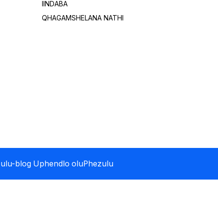
IINDABA
QHAGAMSHELANA NATHI
ulu-blog
Uphendlo oluPhezulu