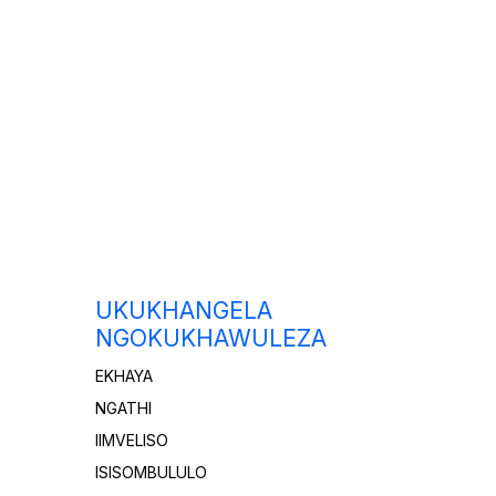
UKUKHANGELA
NGOKUKHAWULEZA
EKHAYA
NGATHI
IIMVELISO
ISISOMBULULO