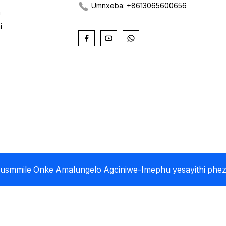
Umnxeba: +8613065600656
a
i
 Jusmmile Onke Amalungelo Agciniwe
-Imephu yesayithi
phez