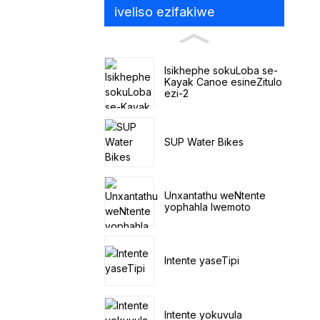
iveliso ezifakiwe
Isikhephe sokuLoba se-
Kayak Canoe esineZitulo
ezi-2
SUP Water Bikes
Unxantathu weNtente
yophahla lwemoto
Intente yaseTipi
Intente yokuvula