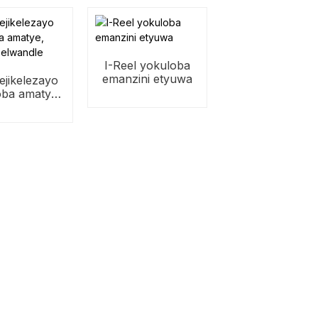
I-Reel yokuloba
emanzini etyuwa
 ejikelezayo
oba amatye,
ba elwandle