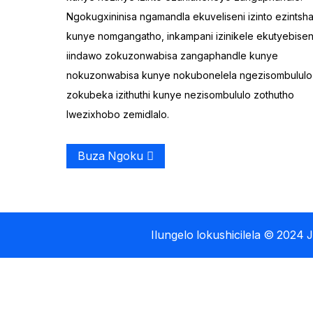
Ngokugxininisa ngamandla ekuveliseni izinto ezintsh
I-Plastiki yangaphandle
kunye nomgangatho, inkampani izinikele ekutyebisen
yePhenyana Lokuloba
Elilodwa
iindawo zokuzonwabisa zangaphandle kunye
nokuzonwabisa kunye nokubonelela ngezisombululo
I-Tandem yoLonwabo
zokubeka izithuthi kunye nezisombululo zothutho
yokuRowing Kayak
lwezixhobo zemidlalo.
Buza Ngoku
Ilungelo lokushicilela © 2024