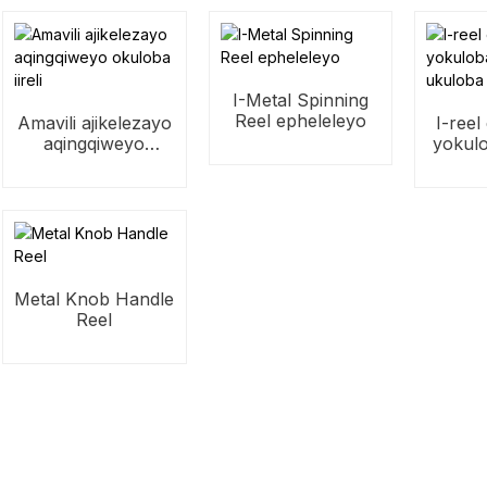
I-Metal Spinning
Reel epheleleyo
Amavili ajikelezayo
I-reel
aqingqiweyo
yokul
okuloba iireli
ukulo
Metal Knob Handle
Reel