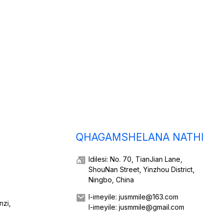
QHAGAMSHELANA NATHI
Idilesi: No. 70, TianJian Lane,
ShouNan Street, Yinzhou District,
Ningbo, China
I-imeyile: jusmmile@163.com
nzi,
I-imeyile: jusmmile@gmail.com