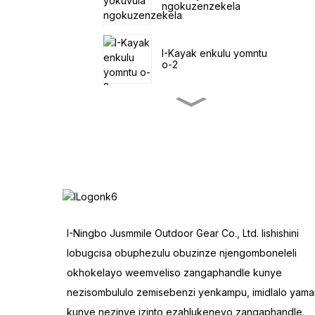
ngokuzenzekela
I-Kayak enkulu yomntu
o-2
I-Pedal encinci yokuLoba
iKayak
I-SUP ihamba
ngolwandle
IToneli emine yeNtente
I-Ningbo Jusmmile Outdoor Gear Co., Ltd. lishishini
yoSapho
lobugcisa obuphezulu obuzinze njengomboneleli
okhokelayo weemveliso zangaphandle kunye
Inqwelo Eluncedo
nezisombululo zemisebenzi yenkampu, imidlalo yama
Yangaphandle
kunye nezinye izinto ezahlukeneyo zangaphandle.