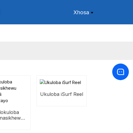
Xhosa
Ukuloba iSurf Reel
i lokuloba
enasikhewu
utha ivili
jikelezayo