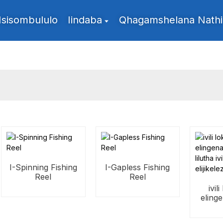
Isisombululo
Iindaba
Qhagamshelana Nathi
I-Spinning Fishing
I-Gapless Fishing
Reel
Reel
ivil
eling
lil
eli