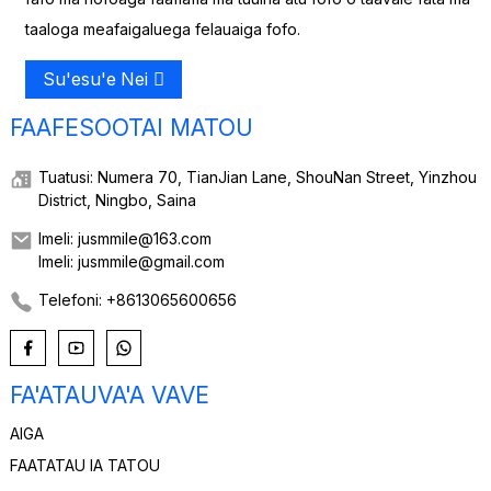
taaloga meafaigaluega felauaiga fofo.
Su'esu'e Nei
FAAFESOOTAI MATOU
Tuatusi: Numera 70, TianJian Lane, ShouNan Street, Yinzhou
District, Ningbo, Saina
Imeli: jusmmile@163.com
Imeli: jusmmile@gmail.com
Telefoni: +8613065600656
FA'ATAUVA'A VAVE
AIGA
FAATATAU IA TATOU