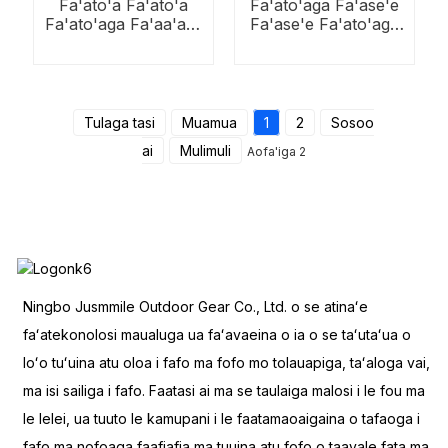
Fa'ato'a Fa'ato'a
Fa'ato'aga Fa'ase'e
Fa'ato'aga Fa'aa'a'u
Fa'ase'e Fa'ato'aga
Aluminium i fafo
Fa'ato'aga e Tasi-
Tasi
Tulaga tasi
Muamua
1
2
Sosoo
ai
Mulimuli
Aofa'iga 2
Ningbo Jusmmile Outdoor Gear Co., Ltd. o se atinaʻe
faʻatekonolosi maualuga ua faʻavaeina o ia o se taʻutaʻua o
loʻo tuʻuina atu oloa i fafo ma fofo mo tolauapiga, taʻaloga vai,
ma isi sailiga i fafo. Faatasi ai ma se taulaiga malosi i le fou ma
le lelei, ua tuuto le kamupani i le faatamaoaigaina o tafaoga i
fafo ma nofoaga faafiafia ma tuuina atu fofo o taavale fata ma