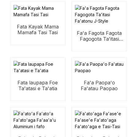
Fata Kayak Mama
Mamafa Tasi Tasi
Fa'a Fagota Fagota
Fagogota Ta'itasi
Fa'atonu J-Style
Fata laupapa Foe
Fa'a Paopa'o
Ta'atasi e Ta'atia
Fa'atau Paopao