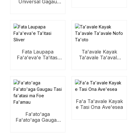
Universal Gagau
taualuga fata
Fata Laupapa
Ta'avale Kayak
Fa'a'eva'e Ta'itasi
Ta'avale Ta'avale
Sliver
Nofo Ta'oto
Fa'a Ta'avale Kayak
e Tasi Ona Ave'esea
Fa'ato'aga
Fa'ato'aga Gaugau
Tasi fa'atasi ma Foe
Fa'amau