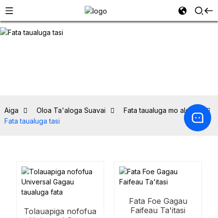
Aiga
Oloa Ta'aloga Suavai
Fata taualuga mo alovaa
Fata taualuga tasi
Fata Foe Gagau
Faifeau Ta'itasi
Tolauapiga nofofua