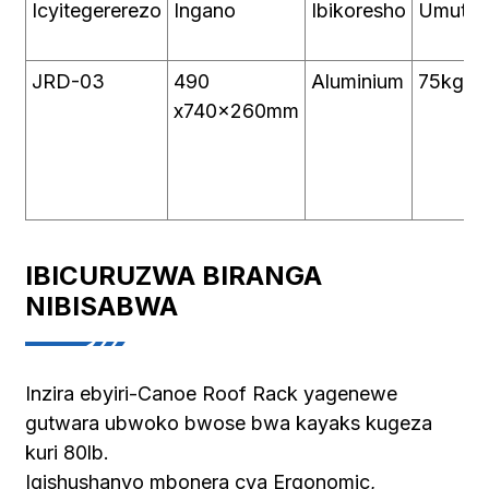
Icyitegererezo
Ingano
Ibikoresho
Umutw
JRD-03
490
Aluminium
75kg
x740x260mm
IBICURUZWA BIRANGA
NIBISABWA
Inzira ebyiri-Canoe Roof Rack yagenewe
gutwara ubwoko bwose bwa kayaks kugeza
kuri 80lb.
Igishushanyo mbonera cya Ergonomic,