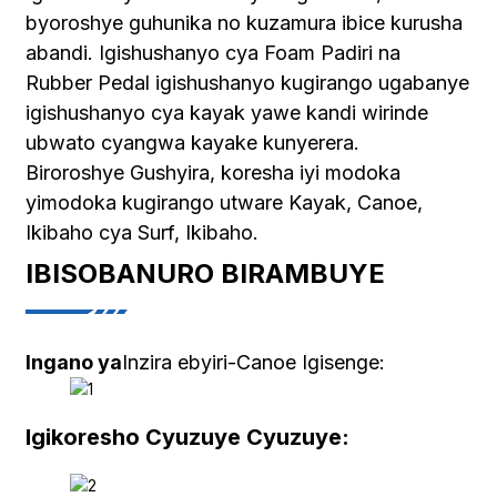
byoroshye guhunika no kuzamura ibice kurusha
abandi. Igishushanyo cya Foam Padiri na
Rubber Pedal igishushanyo kugirango ugabanye
igishushanyo cya kayak yawe kandi wirinde
ubwato cyangwa kayake kunyerera.
Biroroshye Gushyira, koresha iyi modoka
yimodoka kugirango utware Kayak, Canoe,
Ikibaho cya Surf, Ikibaho.
IBISOBANURO BIRAMBUYE
Ingano ya
Inzira ebyiri-Canoe Igisenge:
Igikoresho Cyuzuye Cyuzuye: