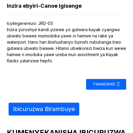
Inzira ebyiri-Canoe Igisenge
Icyitegererezo: JRD-03
Inzira yoroshye kandi yizewe yo gutwara kayak cyangwa
ubwato bwawe mumodoka yawe ni hamwe na rake ya
waterport. Hano hari ibishushanyo byinshi nubuhanga bwo
gutwara ubwato bwawe. Hitamo ubwikorezi bwiza kuri wewe
hamwe n imodoka yawe ureba muri assortment ya Kayak
Racks yatanzwe hepfo.
TWANDIKIRE
Ibicuruzwa Birambuye
KUMENYEKANISHA IBICURUZWA