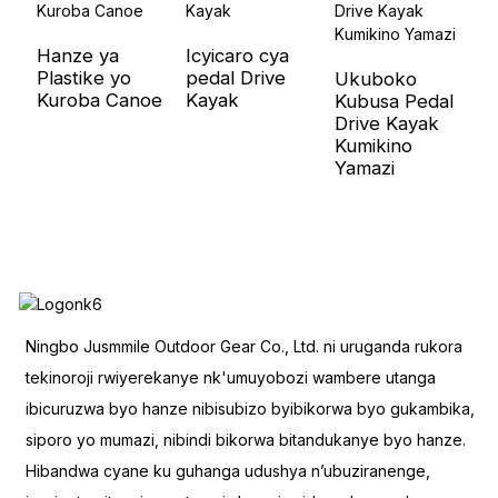
Hanze ya
Icyicaro cya
U
Plastike yo
pedal Drive
W
Ukuboko
Kuroba Canoe
Kayak
h
Kubusa Pedal
C
Drive Kayak
Kumikino
Yamazi
Ningbo Jusmmile Outdoor Gear Co., Ltd. ni uruganda rukora
tekinoroji rwiyerekanye nk'umuyobozi wambere utanga
ibicuruzwa byo hanze nibisubizo byibikorwa byo gukambika,
siporo yo mumazi, nibindi bikorwa bitandukanye byo hanze.
Hibandwa cyane ku guhanga udushya n’ubuziranenge,