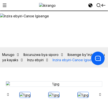
Murugo
Ibicuruzwa bya siporo
Ibisenge by'inzu hejuru
ya kayaks
Inzu ebyiri
Inzira ebyiri-Canoe Igisenge