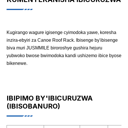
Kugirango wagure igisenge cyimodoka yawe, koresha
inzira-ebyiri za Canoe Roof Rack. Ibisenge by'ibisenge
biva muri JUSMMILE biroroshye gushira hejuru
yubwoko bwose bwimodoka kandi ushizemo ibice byose
bikenewe.
IBIPIMO BY'IBICURUZWA
(IBISOBANURO)