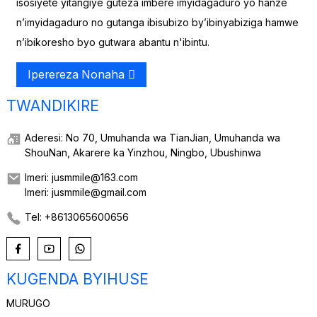
isosiyete yitangiye guteza imbere imyidagaduro yo hanze
n’imyidagaduro no gutanga ibisubizo by’ibinyabiziga hamwe
n’ibikoresho byo gutwara abantu n'ibintu.
Iperereza Nonaha
TWANDIKIRE
Aderesi: No 70, Umuhanda wa TianJian, Umuhanda wa
ShouNan, Akarere ka Yinzhou, Ningbo, Ubushinwa
Imeri: jusmmile@163.com
Imeri: jusmmile@gmail.com
Tel: +8613065600656
KUGENDA BYIHUSE
MURUGO