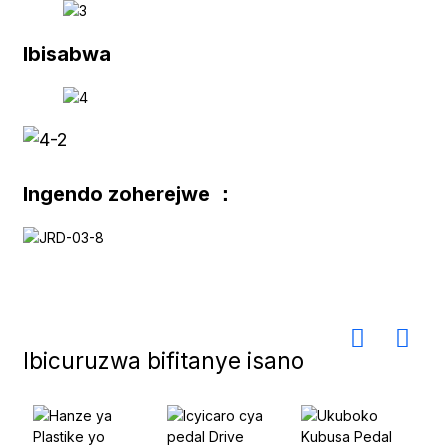
Ibisabwa
Ingendo zoherejwe ：
Ibicuruzwa bifitanye isano