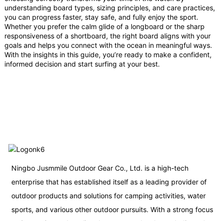
understanding board types, sizing principles, and care practices,
you can progress faster, stay safe, and fully enjoy the sport.
Whether you prefer the calm glide of a longboard or the sharp
responsiveness of a shortboard, the right board aligns with your
goals and helps you connect with the ocean in meaningful ways.
With the insights in this guide, you’re ready to make a confident,
informed decision and start surfing at your best.
Ningbo Jusmmile Outdoor Gear Co., Ltd. is a high-tech
enterprise that has established itself as a leading provider of
outdoor products and solutions for camping activities, water
sports, and various other outdoor pursuits. With a strong focus