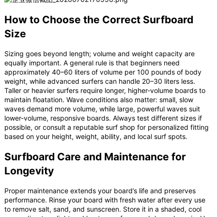
How to Choose the Correct Surfboard
Size
Sizing goes beyond length; volume and weight capacity are
equally important. A general rule is that beginners need
approximately 40–60 liters of volume per 100 pounds of body
weight, while advanced surfers can handle 20–30 liters less.
Taller or heavier surfers require longer, higher-volume boards to
maintain floatation. Wave conditions also matter: small, slow
waves demand more volume, while large, powerful waves suit
lower-volume, responsive boards. Always test different sizes if
possible, or consult a reputable surf shop for personalized fitting
based on your height, weight, ability, and local surf spots.
Surfboard Care and Maintenance for
Longevity
Proper maintenance extends your board’s life and preserves
performance. Rinse your board with fresh water after every use
to remove salt, sand, and sunscreen. Store it in a shaded, cool