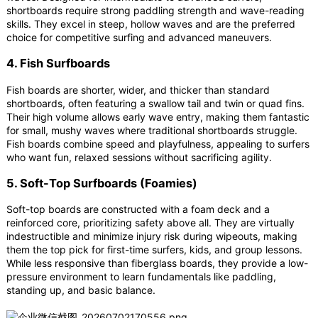
shortboards require strong paddling strength and wave-reading
skills. They excel in steep, hollow waves and are the preferred
choice for competitive surfing and advanced maneuvers.
4. Fish Surfboards
Fish boards are shorter, wider, and thicker than standard
shortboards, often featuring a swallow tail and twin or quad fins.
Their high volume allows early wave entry, making them fantastic
for small, mushy waves where traditional shortboards struggle.
Fish boards combine speed and playfulness, appealing to surfers
who want fun, relaxed sessions without sacrificing agility.
5. Soft-Top Surfboards (Foamies)
Soft-top boards are constructed with a foam deck and a
reinforced core, prioritizing safety above all. They are virtually
indestructible and minimize injury risk during wipeouts, making
them the top pick for first-time surfers, kids, and group lessons.
While less responsive than fiberglass boards, they provide a low-
pressure environment to learn fundamentals like paddling,
standing up, and basic balance.