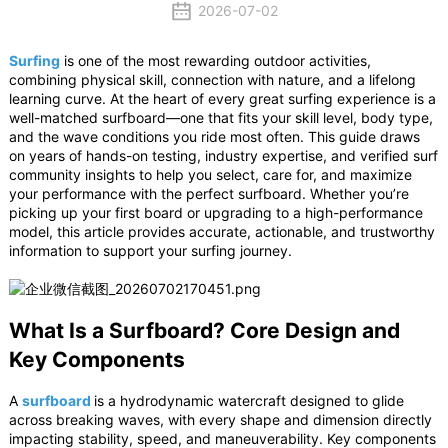
2026-07-02
Surfing
is one of the most rewarding outdoor activities,
combining physical skill, connection with nature, and a lifelong
learning curve. At the heart of every great surfing experience is a
well-matched surfboard—one that fits your skill level, body type,
and the wave conditions you ride most often. This guide draws
on years of hands-on testing, industry expertise, and verified surf
community insights to help you select, care for, and maximize
your performance with the perfect surfboard. Whether you’re
picking up your first board or upgrading to a high-performance
model, this article provides accurate, actionable, and trustworthy
information to support your surfing journey.
What Is a Surfboard? Core Design and
Key Components
A
surfboard
is a hydrodynamic watercraft designed to glide
across breaking waves, with every shape and dimension directly
impacting stability, speed, and maneuverability. Key components