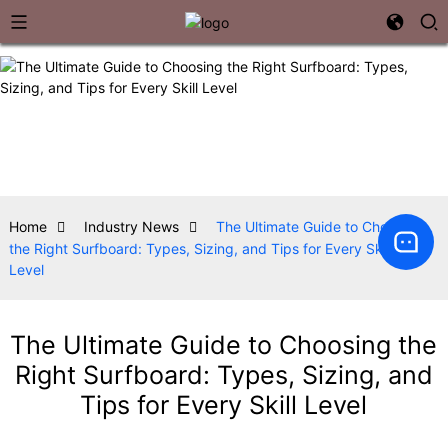
Home
Industry News
The Ultimate Guide to Choosing
the Right Surfboard: Types, Sizing, and Tips for Every Skill
Level
The Ultimate Guide to Choosing the
Right Surfboard: Types, Sizing, and
Tips for Every Skill Level