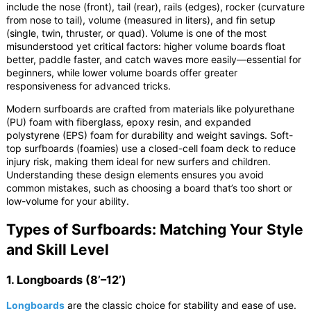
include the nose (front), tail (rear), rails (edges), rocker (curvature
from nose to tail), volume (measured in liters), and fin setup
(single, twin, thruster, or quad). Volume is one of the most
misunderstood yet critical factors: higher volume boards float
better, paddle faster, and catch waves more easily—essential for
beginners, while lower volume boards offer greater
responsiveness for advanced tricks.
Modern surfboards are crafted from materials like polyurethane
(PU) foam with fiberglass, epoxy resin, and expanded
polystyrene (EPS) foam for durability and weight savings. Soft-
top surfboards (foamies) use a closed-cell foam deck to reduce
injury risk, making them ideal for new surfers and children.
Understanding these design elements ensures you avoid
common mistakes, such as choosing a board that’s too short or
low-volume for your ability.
Types of Surfboards: Matching Your Style
and Skill Level
1. Longboards (8’–12’)
Longboards
are the classic choice for stability and ease of use.