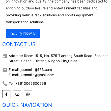
on innovation and quality, the company has been dedicated to
enriching outdoor leisure and entertainment facilities and
providing vehicle rack solutions and sports equipment
transportation solutions.
Inquiry Now
CONTACT US
Address: Room 1515, No. 575 Tiantong South Road, Shounan
Street, Yinzhou District, Ningbo City,China.
E-mail: jusmmile@163.com
E-mail: jusmmile@gmail.com
Tel: +8613065600656
QUICK NAVIGATION