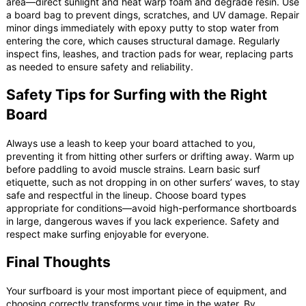
area—direct sunlight and heat warp foam and degrade resin. Use
a board bag to prevent dings, scratches, and UV damage. Repair
minor dings immediately with epoxy putty to stop water from
entering the core, which causes structural damage. Regularly
inspect fins, leashes, and traction pads for wear, replacing parts
as needed to ensure safety and reliability.
Safety Tips for Surfing with the Right
Board
Always use a leash to keep your board attached to you,
preventing it from hitting other surfers or drifting away. Warm up
before paddling to avoid muscle strains. Learn basic surf
etiquette, such as not dropping in on other surfers’ waves, to stay
safe and respectful in the lineup. Choose board types
appropriate for conditions—avoid high-performance shortboards
in large, dangerous waves if you lack experience. Safety and
respect make surfing enjoyable for everyone.
Final Thoughts
Your surfboard is your most important piece of equipment, and
choosing correctly transforms your time in the water. By