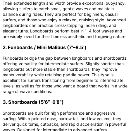
Their extended length and width provide exceptional buoyancy,
allowing surfers to catch small, gentle waves and maintain
balance during rides. They are perfect for beginners, casual
surfers, and those who enjoy a relaxed, cruising style. Advanced
longboarders can practice cross-stepping, nose riding, and
elegant turns. Longboards perform best in 1–4 foot waves and
are widely loved for their timeless aesthetic and forgiving nature.
2. Funboards / Mini Malibus (7’–8.5’)
Funboards bridge the gap between longboards and shortboards,
offering versatility for intermediate surfers. Slightly shorter than
longboards but more stable than shortboards, they improve
maneuverability while retaining paddle power. This type is
excellent for surfers transitioning from beginner to intermediate
levels, as well as for those who want a board that works in a wide
range of wave conditions.
3. Shortboards (5’6”–6’8”)
Shortboards are built for high performance and aggressive
surfing. With a pointed nose, narrow tail, and low volume, they
deliver quick turns, cutbacks, and rapid acceleration in powerful
waves. Designed for intermediate to advanced surfers,