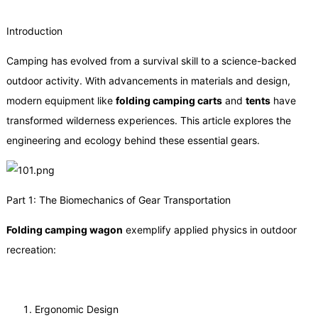
Introduction
Camping has evolved from a survival skill to a science-backed
outdoor activity. With advancements in materials and design,
modern equipment like
folding camping carts
and
tents
have
transformed wilderness experiences. This article explores the
engineering and ecology behind these essential gears.
Part 1: The Biomechanics of Gear Transportation
Folding camping
wagon
exemplify applied physics in outdoor
recreation:
Ergonomic Design