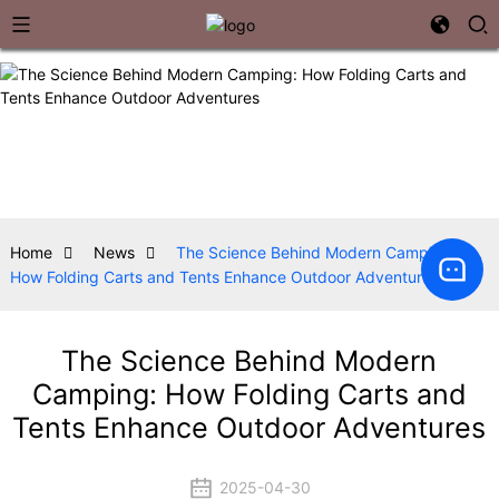
Home
News
The Science Behind Modern Camping:
How Folding Carts and Tents Enhance Outdoor Adventures
The Science Behind Modern
Camping: How Folding Carts and
Tents Enhance Outdoor Adventures
2025-04-30