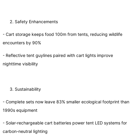
Safety Enhancements
- Cart storage keeps food 100m from tents, reducing wildlife
encounters by 90%
- Reflective tent guylines paired with cart lights improve
nighttime visibility
Sustainability
- Complete sets now leave 83% smaller ecological footprint than
1990s equipment
- Solar-rechargeable cart batteries power tent LED systems for
carbon-neutral lighting