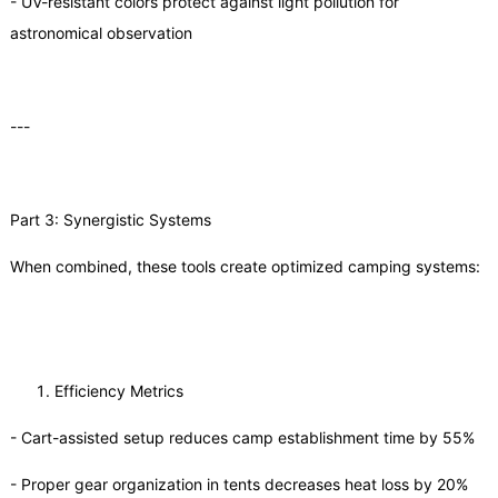
- UV-resistant colors protect against light pollution for
astronomical observation
---
Part 3: Synergistic Systems
When combined, these tools create optimized camping systems:
Efficiency Metrics
- Cart-assisted setup reduces camp establishment time by 55%
- Proper gear organization in tents decreases heat loss by 20%