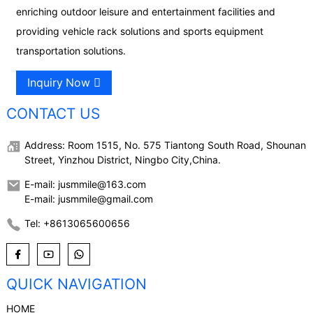
enriching outdoor leisure and entertainment facilities and
providing vehicle rack solutions and sports equipment
transportation solutions.
Inquiry Now
CONTACT US
Address: Room 1515, No. 575 Tiantong South Road, Shounan
Street, Yinzhou District, Ningbo City,China.
E-mail: jusmmile@163.com
E-mail: jusmmile@gmail.com
Tel: +8613065600656
QUICK NAVIGATION
HOME