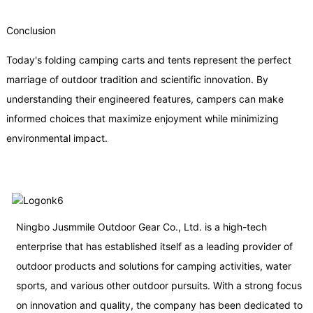
Conclusion
Today's folding camping carts and tents represent the perfect
marriage of outdoor tradition and scientific innovation. By
understanding their engineered features, campers can make
informed choices that maximize enjoyment while minimizing
environmental impact.
Ningbo Jusmmile Outdoor Gear Co., Ltd. is a high-tech
enterprise that has established itself as a leading provider of
outdoor products and solutions for camping activities, water
sports, and various other outdoor pursuits. With a strong focus
on innovation and quality, the company has been dedicated to