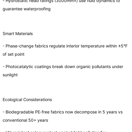
- Hydrostatic head ratings (3000mm+) use fluid dynamics to
guarantee waterproofing
Smart Materials
- Phase-change fabrics regulate interior temperature within ±5°F
of set point
- Photocatalytic coatings break down organic pollutants under
sunlight
Ecological Considerations
- Biodegradable PE-free fabrics now decompose in 5 years vs
conventional 50+ years