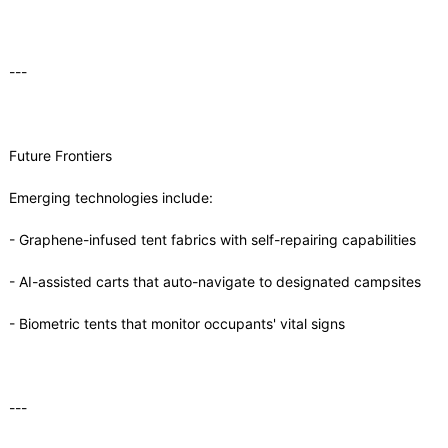
---
Future Frontiers
Emerging technologies include:
- Graphene-infused tent fabrics with self-repairing capabilities
- AI-assisted carts that auto-navigate to designated campsites
- Biometric tents that monitor occupants' vital signs
---