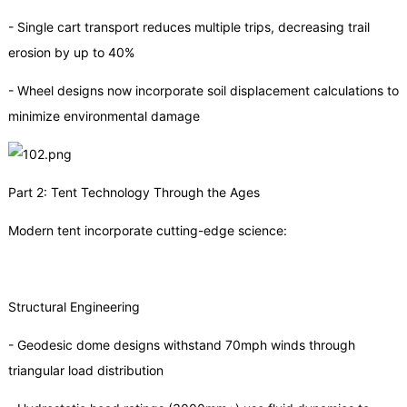
- Single cart transport reduces multiple trips, decreasing trail
erosion by up to 40%
- Wheel designs now incorporate soil displacement calculations to
minimize environmental damage
Part 2: Tent Technology Through the Ages
Modern tent incorporate cutting-edge science:
Structural Engineering
- Geodesic dome designs withstand 70mph winds through
triangular load distribution