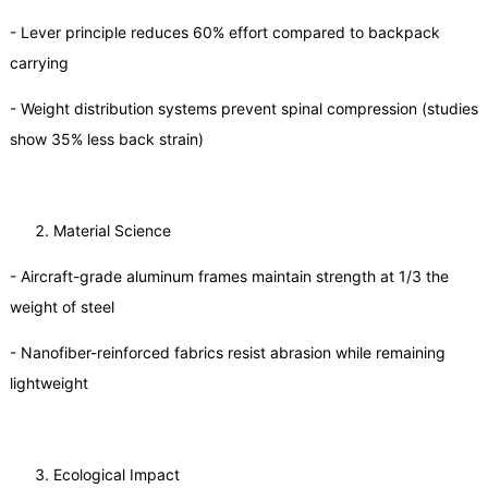
- Lever principle reduces 60% effort compared to backpack
carrying
- Weight distribution systems prevent spinal compression (studies
show 35% less back strain)
Material Science
- Aircraft-grade aluminum frames maintain strength at 1/3 the
weight of steel
- Nanofiber-reinforced fabrics resist abrasion while remaining
lightweight
Ecological Impact