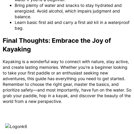
Bring plenty of water and snacks to stay hydrated and
energized. Avoid alcohol, which impairs judgment and
balance.
Learn basic first aid and carry a first aid kit in a waterproof
bag.
Final Thoughts: Embrace the Joy of
Kayaking
Kayaking is a wonderful way to connect with nature, stay active,
and create lasting memories. Whether you’re a beginner looking
to take your first paddle or an enthusiast seeking new
adventures, this guide has everything you need to get started.
Remember to choose the right gear, master the basics, and
prioritize safety—and most importantly, have fun on the water. So
grab your paddle, hop in a kayak, and discover the beauty of the
world from a new perspective.