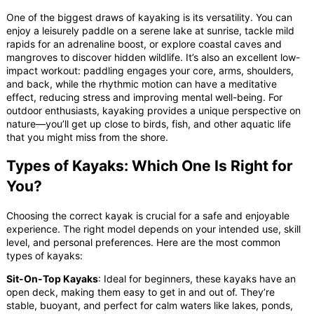
One of the biggest draws of kayaking is its versatility. You can
enjoy a leisurely paddle on a serene lake at sunrise, tackle mild
rapids for an adrenaline boost, or explore coastal caves and
mangroves to discover hidden wildlife. It’s also an excellent low-
impact workout: paddling engages your core, arms, shoulders,
and back, while the rhythmic motion can have a meditative
effect, reducing stress and improving mental well-being. For
outdoor enthusiasts, kayaking provides a unique perspective on
nature—you’ll get up close to birds, fish, and other aquatic life
that you might miss from the shore.
Types of Kayaks: Which One Is Right for
You?
Choosing the correct kayak is crucial for a safe and enjoyable
experience. The right model depends on your intended use, skill
level, and personal preferences. Here are the most common
types of kayaks:
Sit-On-Top Kayaks
: Ideal for beginners, these kayaks have an
open deck, making them easy to get in and out of. They’re
stable, buoyant, and perfect for calm waters like lakes, ponds,