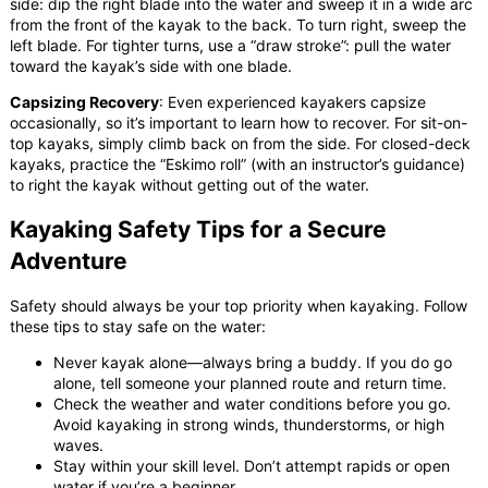
side: dip the right blade into the water and sweep it in a wide arc
from the front of the kayak to the back. To turn right, sweep the
left blade. For tighter turns, use a “draw stroke”: pull the water
toward the kayak’s side with one blade.
Capsizing Recovery
: Even experienced kayakers capsize
occasionally, so it’s important to learn how to recover. For sit-on-
top kayaks, simply climb back on from the side. For closed-deck
kayaks, practice the “Eskimo roll” (with an instructor’s guidance)
to right the kayak without getting out of the water.
Kayaking Safety Tips for a Secure
Adventure
Safety should always be your top priority when kayaking. Follow
these tips to stay safe on the water:
Never kayak alone—always bring a buddy. If you do go
alone, tell someone your planned route and return time.
Check the weather and water conditions before you go.
Avoid kayaking in strong winds, thunderstorms, or high
waves.
Stay within your skill level. Don’t attempt rapids or open
water if you’re a beginner.