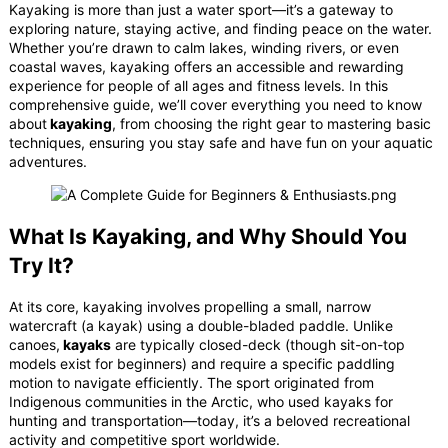
Kayaking is more than just a water sport—it’s a gateway to
exploring nature, staying active, and finding peace on the water.
Whether you’re drawn to calm lakes, winding rivers, or even
coastal waves, kayaking offers an accessible and rewarding
experience for people of all ages and fitness levels. In this
comprehensive guide, we’ll cover everything you need to know
about
kayaking
, from choosing the right gear to mastering basic
techniques, ensuring you stay safe and have fun on your aquatic
adventures.
What Is Kayaking, and Why Should You
Try It?
At its core, kayaking involves propelling a small, narrow
watercraft (a kayak) using a double-bladed paddle. Unlike
canoes,
kayaks
are typically closed-deck (though sit-on-top
models exist for beginners) and require a specific paddling
motion to navigate efficiently. The sport originated from
Indigenous communities in the Arctic, who used kayaks for
hunting and transportation—today, it’s a beloved recreational
activity and competitive sport worldwide.