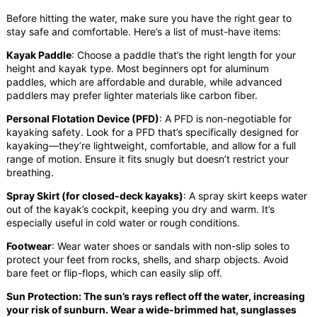
Before hitting the water, make sure you have the right gear to
stay safe and comfortable. Here’s a list of must-have items:
Kayak Paddle
: Choose a paddle that’s the right length for your
height and kayak type. Most beginners opt for aluminum
paddles, which are affordable and durable, while advanced
paddlers may prefer lighter materials like carbon fiber.
Personal Flotation Device (PFD)
: A PFD is non-negotiable for
kayaking safety. Look for a PFD that’s specifically designed for
kayaking—they’re lightweight, comfortable, and allow for a full
range of motion. Ensure it fits snugly but doesn’t restrict your
breathing.
Spray Skirt (for closed-deck kayaks)
: A spray skirt keeps water
out of the kayak’s cockpit, keeping you dry and warm. It’s
especially useful in cold water or rough conditions.
Footwear
: Wear water shoes or sandals with non-slip soles to
protect your feet from rocks, shells, and sharp objects. Avoid
bare feet or flip-flops, which can easily slip off.
Sun Protection: The sun’s rays reflect off the water, increasing
your risk of sunburn. Wear a wide-brimmed hat, sunglasses