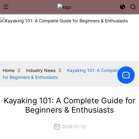
Home
Industry News
Kayaking 101: A Complete Guide
for Beginners & Enthusiasts
Kayaking 101: A Complete Guide for
Beginners & Enthusiasts
2026-01-12