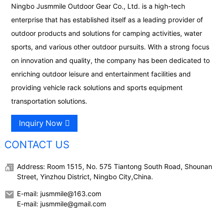
Ningbo Jusmmile Outdoor Gear Co., Ltd. is a high-tech
enterprise that has established itself as a leading provider of
outdoor products and solutions for camping activities, water
sports, and various other outdoor pursuits. With a strong focus
on innovation and quality, the company has been dedicated to
enriching outdoor leisure and entertainment facilities and
providing vehicle rack solutions and sports equipment
transportation solutions.
Inquiry Now
CONTACT US
Address: Room 1515, No. 575 Tiantong South Road, Shounan
Street, Yinzhou District, Ningbo City,China.
E-mail: jusmmile@163.com
E-mail: jusmmile@gmail.com