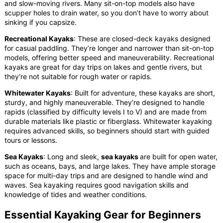
and slow-moving rivers. Many sit-on-top models also have
scupper holes to drain water, so you don’t have to worry about
sinking if you capsize.
Recreational Kayaks
: These are closed-deck kayaks designed
for casual paddling. They’re longer and narrower than sit-on-top
models, offering better speed and maneuverability. Recreational
kayaks are great for day trips on lakes and gentle rivers, but
they’re not suitable for rough water or rapids.
Whitewater Kayaks
: Built for adventure, these kayaks are short,
sturdy, and highly maneuverable. They’re designed to handle
rapids (classified by difficulty levels I to V) and are made from
durable materials like plastic or fiberglass. Whitewater kayaking
requires advanced skills, so beginners should start with guided
tours or lessons.
Sea Kayaks
: Long and sleek,
sea kayaks
are built for open water,
such as oceans, bays, and large lakes. They have ample storage
space for multi-day trips and are designed to handle wind and
waves. Sea kayaking requires good navigation skills and
knowledge of tides and weather conditions.
Essential Kayaking Gear for Beginners