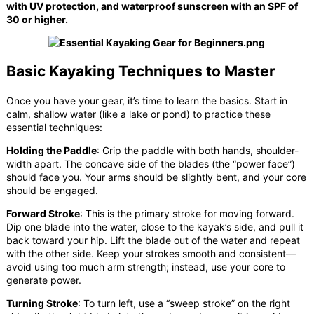
with UV protection, and waterproof sunscreen with an SPF of
30 or higher.
Basic Kayaking Techniques to Master
Once you have your gear, it’s time to learn the basics. Start in
calm, shallow water (like a lake or pond) to practice these
essential techniques:
Holding the Paddle
: Grip the paddle with both hands, shoulder-
width apart. The concave side of the blades (the “power face”)
should face you. Your arms should be slightly bent, and your core
should be engaged.
Forward Stroke
: This is the primary stroke for moving forward.
Dip one blade into the water, close to the kayak’s side, and pull it
back toward your hip. Lift the blade out of the water and repeat
with the other side. Keep your strokes smooth and consistent—
avoid using too much arm strength; instead, use your core to
generate power.
Turning Stroke
: To turn left, use a “sweep stroke” on the right