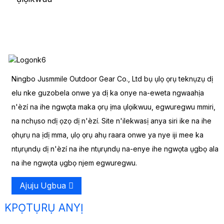
Ningbo Jusmmile Outdoor Gear Co., Ltd bụ ụlọ ọrụ teknụzụ dị
elu nke guzobela onwe ya dị ka onye na-eweta ngwaahịa
n'èzí na ihe ngwọta maka ọrụ ịma ụlọikwuu, egwuregwu mmiri,
na nchụso ndị ọzọ dị n'èzí. Site n'ilekwasị anya siri ike na ihe
ọhụrụ na ịdị mma, ụlọ ọrụ ahụ raara onwe ya nye iji mee ka
ntụrụndụ dị n'èzí na ihe ntụrụndụ na-enye ihe ngwọta ụgbọ ala
na ihe ngwọta ụgbọ njem egwuregwu.
Ajuju Ugbua
KPỌTỤRỤ ANYỊ