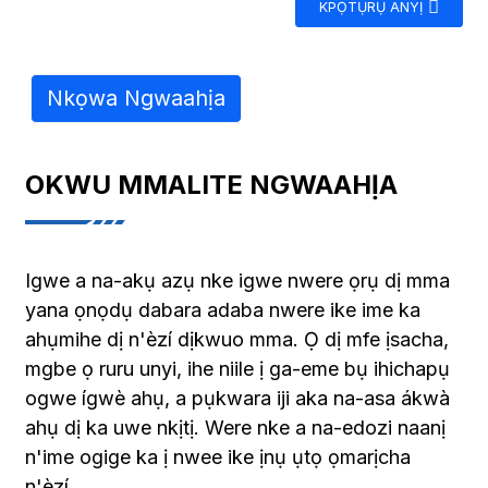
KPỌTỤRỤ ANYỊ
Nkọwa Ngwaahịa
OKWU MMALITE NGWAAHỊA
Igwe a na-akụ azụ nke igwe nwere ọrụ dị mma
yana ọnọdụ dabara adaba nwere ike ime ka
ahụmihe dị n'èzí dịkwuo mma. Ọ dị mfe ịsacha,
mgbe ọ ruru unyi, ihe niile ị ga-eme bụ ihichapụ
ogwe ígwè ahụ, a pụkwara iji aka na-asa ákwà
ahụ dị ka uwe nkịtị. Were nke a na-edozi naanị
n'ime ogige ka ị nwee ike ịnụ ụtọ ọmarịcha
n'èzí.