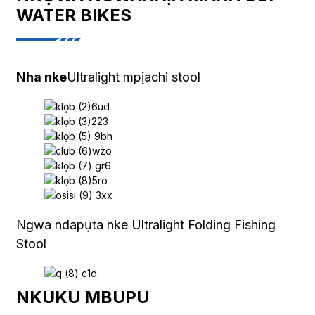
WATER BIKES
Nha nke
Ultralight mpịachi stool
Ngwa ndapụta nke Ultralight Folding Fishing
Stool
NKUKU MBUPU