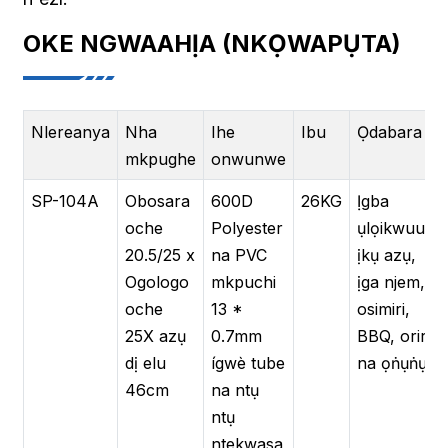
OKE NGWAAHỊA (NKỌWAPỤTA)
Nlereanya
Nha
Ihe
Ibu
Ọdabara
mkpughe
onwunwe
SP-104A
Obosara
600D
26KG
Ịgba
oche
Polyester
ụlọikwuu,
20.5/25 x
na PVC
ịkụ azụ,
Ogologo
mkpuchi
ịga njem,
oche
13 *
osimiri,
25X azụ
0.7mm
BBQ, oriri
dị elu
ígwè tube
na ọṅụṅụ
46cm
na ntụ
ntụ
ntekwasa