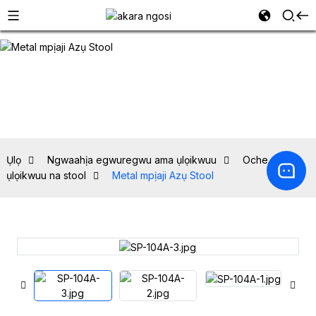
Ụlọ
Ngwaahịa egwuregwu ama ụlọikwuu
Oche ebe
ụlọikwuu na stool
Metal mpịaji Azụ Stool