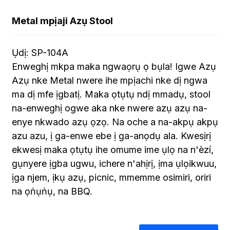
Metal mpịaji Azụ Stool
Ụdị: SP-104A
Enweghị mkpa maka ngwaọrụ ọ bụla! Igwe Azụ
Azụ nke Metal nwere ihe mpịachi nke dị ngwa
ma dị mfe ịgbatị. Maka ọtụtụ ndị mmadụ, stool
na-enweghị ogwe aka nke nwere azụ azụ na-
enye nkwado azụ ọzọ. Na oche a na-akpụ akpụ
azu azu, ị ga-enwe ebe ị ga-anọdụ ala. Kwesịrị
ekwesị maka ọtụtụ ihe omume ime ụlọ na n'èzí,
gụnyere ịgba ugwu, ichere n'ahịrị, ịma ụlọikwuu,
ịga njem, ịkụ azụ, picnic, mmemme osimiri, oriri
na ọṅụṅụ, na BBQ.