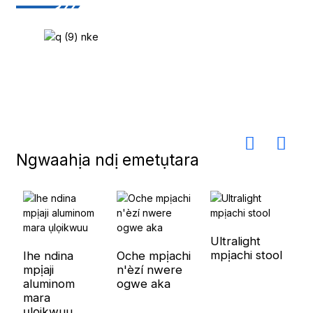
Ngwaahịa ndị emetụtara
Ultralight
mpịachi stool
Ihe ndina
Oche mpịachi
mpịaji
n'èzí nwere
aluminom
ogwe aka
mara
ụlọikwuu