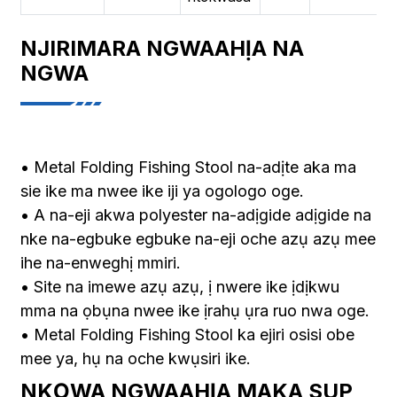
NJIRIMARA NGWAAHỊA NA
NGWA
• Metal Folding Fishing Stool na-adịte aka ma
sie ike ma nwee ike iji ya ogologo oge.
• A na-eji akwa polyester na-adịgide adịgide na
nke na-egbuke egbuke na-eji oche azụ azụ mee
ihe na-enweghị mmiri.
• Site na imewe azụ azụ, ị nwere ike ịdịkwu
mma na ọbụna nwee ike ịrahụ ụra ruo nwa oge.
• Metal Folding Fishing Stool ka ejiri osisi obe
mee ya, hụ na oche kwụsiri ike.
NKỌWA NGWAAHỊA MAKA SUP