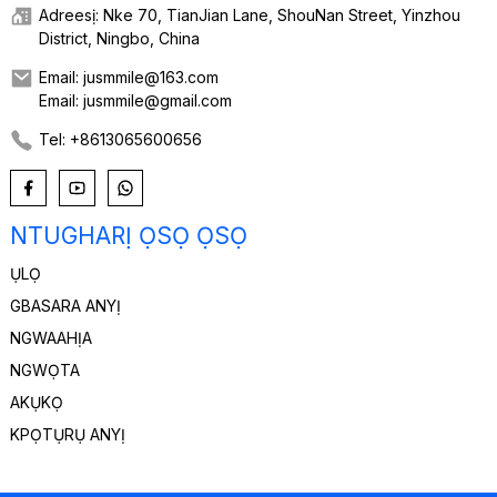
Adreesị: Nke 70, TianJian Lane, ShouNan Street, Yinzhou
District, Ningbo, China
Email: jusmmile@163.com
Email: jusmmile@gmail.com
Tel: +8613065600656
NTUGHARỊ ỌSỌ ỌSỌ
ỤLỌ
GBASARA ANYỊ
NGWAAHỊA
NGWỌTA
AKỤKỌ
KPỌTỤRỤ ANYỊ