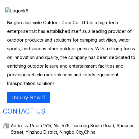
Ningbo Jusmmile Outdoor Gear Co., Ltd. is a high-tech
enterprise that has established itself as a leading provider of
outdoor products and solutions for camping activities, water
sports, and various other outdoor pursuits. With a strong focus
on innovation and quality, the company has been dedicated to
enriching outdoor leisure and entertainment facilities and
providing vehicle rack solutions and sports equipment
transportation solutions.
Inquiry Now
CONTACT US
Address: Room 1515, No. 575 Tiantong South Road, Shounan
Street, Yinzhou District, Ningbo City,China.