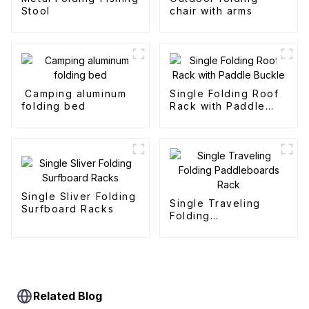
Stool
chair with arms
Camping aluminum
Single Folding Roof
folding bed
Rack with Paddle
Buckle
Single Sliver Folding
Single Traveling
Surfboard Racks
Folding
Paddleboards Rack
Related Blog