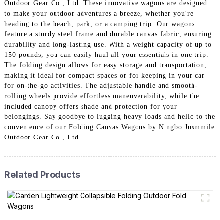
Outdoor Gear Co., Ltd. These innovative wagons are designed
to make your outdoor adventures a breeze, whether you're
heading to the beach, park, or a camping trip. Our wagons
feature a sturdy steel frame and durable canvas fabric, ensuring
durability and long-lasting use. With a weight capacity of up to
150 pounds, you can easily haul all your essentials in one trip.
The folding design allows for easy storage and transportation,
making it ideal for compact spaces or for keeping in your car
for on-the-go activities. The adjustable handle and smooth-
rolling wheels provide effortless maneuverability, while the
included canopy offers shade and protection for your
belongings. Say goodbye to lugging heavy loads and hello to the
convenience of our Folding Canvas Wagons by Ningbo Jusmmile
Outdoor Gear Co., Ltd
Related Products