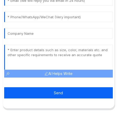
AI Helps Write
Send