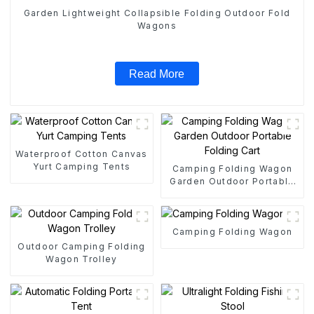
Garden Lightweight Collapsible Folding Outdoor Fold
Wagons
Read More
Waterproof Cotton Canvas
Yurt Camping Tents
Camping Folding Wagon
Garden Outdoor Portable
Folding Cart
Camping Folding Wagon
Outdoor Camping Folding
Wagon Trolley