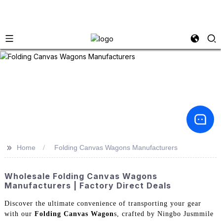
>>
Home
Folding Canvas Wagons Manufacturers
Wholesale Folding Canvas Wagons
Manufacturers | Factory Direct Deals
Discover the ultimate convenience of transporting your gear
with our
Folding Canvas Wagon
s, crafted by Ningbo Jusmmile