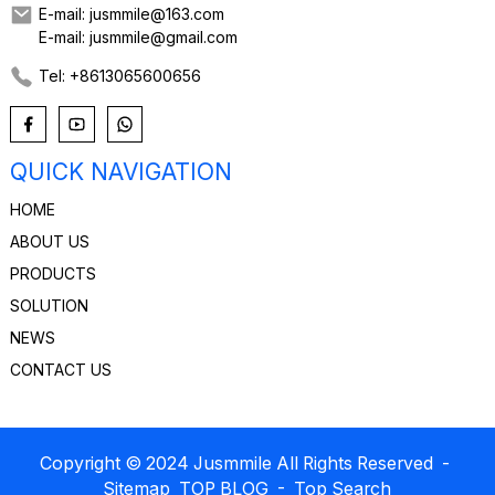
E-mail: jusmmile@163.com
E-mail: jusmmile@gmail.com
Tel: +8613065600656
QUICK NAVIGATION
HOME
ABOUT US
PRODUCTS
SOLUTION
NEWS
CONTACT US
Copyright © 2024 Jusmmile All Rights Reserved
-
Sitemap
TOP BLOG
- Top Search