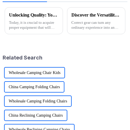
Unlocking Quality: Your Guide to Sourcing Premium Folding Wagon Carts from Trusted Suppliers
Discover the Versatility of Folding Wagon Carts for Every Adventure
Today, it is crucial to acquire
Correct gear can turn any
proper equipment that will
ordinary experience into an
make outdoor recreation more
extraordinary one in the
enjoyable and give comfort
outdoor adventure world. This
while having such adventures
is one reason Folding Wagon
Carts have
Related Search
Wholesale Camping Chair Kids
China Camping Folding Chairs
Wholesale Camping Folding Chairs
China Reclining Camping Chairs
Wholesale Reclining Camping Chairs