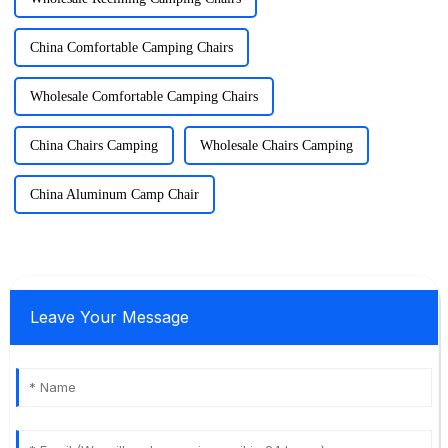
China Comfortable Camping Chairs
Wholesale Comfortable Camping Chairs
China Chairs Camping
Wholesale Chairs Camping
China Aluminum Camp Chair
Leave Your Message