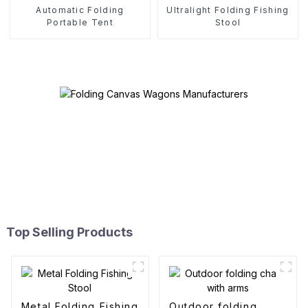
Automatic Folding
Ultralight Folding Fishing
Portable Tent
Stool
Top Selling Products
Metal Folding Fishing
Outdoor folding