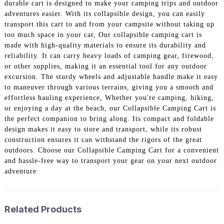
durable cart is designed to make your camping trips and outdoor
adventures easier. With its collapsible design, you can easily
transport this cart to and from your campsite without taking up
too much space in your car, Our collapsible camping cart is
made with high-quality materials to ensure its durability and
reliability. It can carry heavy loads of camping gear, firewood,
or other supplies, making it an essential tool for any outdoor
excursion. The sturdy wheels and adjustable handle make it easy
to maneuver through various terrains, giving you a smooth and
effortless hauling experience, Whether you're camping, hiking,
or enjoying a day at the beach, our Collapsible Camping Cart is
the perfect companion to bring along. Its compact and foldable
design makes it easy to store and transport, while its robust
construction ensures it can withstand the rigors of the great
outdoors. Choose our Collapsible Camping Cart for a convenient
and hassle-free way to transport your gear on your next outdoor
adventure
Related Products