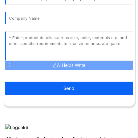
AI Helps Write
Send