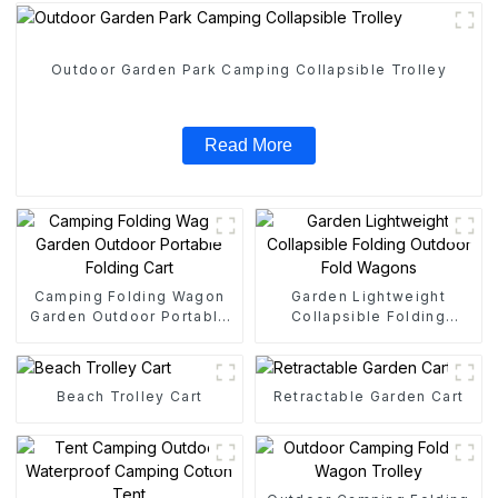
Outdoor Garden Park Camping Collapsible Trolley
Read More
Camping Folding Wagon
Garden Lightweight
Garden Outdoor Portable
Collapsible Folding
Folding Cart
Outdoor Fold Wagons
Beach Trolley Cart
Retractable Garden Cart