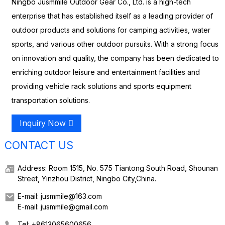
Ningbo Jusmmile Outdoor Gear Co., Ltd. is a high-tech
enterprise that has established itself as a leading provider of
outdoor products and solutions for camping activities, water
sports, and various other outdoor pursuits. With a strong focus
on innovation and quality, the company has been dedicated to
enriching outdoor leisure and entertainment facilities and
providing vehicle rack solutions and sports equipment
transportation solutions.
Inquiry Now
CONTACT US
Address: Room 1515, No. 575 Tiantong South Road, Shounan
Street, Yinzhou District, Ningbo City,China.
E-mail: jusmmile@163.com
E-mail: jusmmile@gmail.com
Tel: +8613065600656