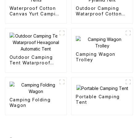
Waterproof Cotton
Outdoor Camping
Canvas Yurt Camping
Watarproof Cotton
Tents
Pyramid Tent
Camping Wagon
Outdoor Camping
Trolley
Tent Watarproof
Hexagonal Automatic
Tent
Portable Camping
Camping Folding
Tent
Wagon