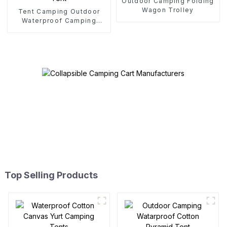
Outdoor Camping Folding
Wagon Trolley
Tent Camping Outdoor
Waterproof Camping
Cotton Tent
Top Selling Products