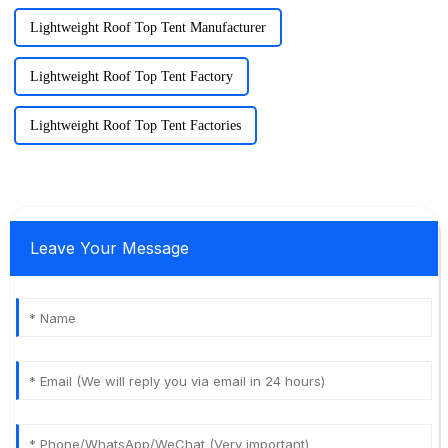
Lightweight Roof Top Tent Manufacturer
Lightweight Roof Top Tent Factory
Lightweight Roof Top Tent Factories
Leave Your Message