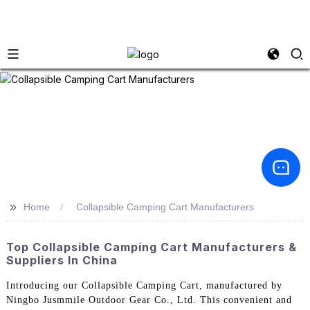
>>
Home
Collapsible Camping Cart Manufacturers
Top Collapsible Camping Cart Manufacturers &
Suppliers In China
Introducing our Collapsible Camping Cart, manufactured by
Ningbo Jusmmile Outdoor Gear Co., Ltd. This convenient and