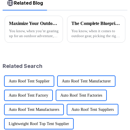
Related Blog
Maximize Your Outdoor Experience with Innovative Fold Wagon Solutions for Every Adventure
The Complete Blueprint for Finding the Finest Suppliers of the Best Camo Folding Wagon
You know, when you’re gearing
You know, when it comes to
up for an outdoor adventure,
outdoor gear, picking the right
having the right gear can really
supplier for something like the
change the game. That’s why at
Camo Folding Wagon can
Ningbo Jusmmile Outdoor
really make a difference for
both
Related Search
Auto Roof Tent Supplier
Auto Roof Tent Manufacturer
Auto Roof Tent Factory
Auto Roof Tent Factories
Auto Roof Tent Manufacturers
Auto Roof Tent Suppliers
Lightweight Roof Top Tent Supplier